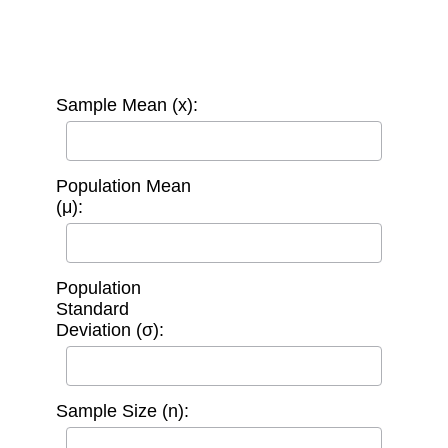
Sample Mean (x):
Population Mean
(μ):
Population
Standard
Deviation (σ):
Sample Size (n):