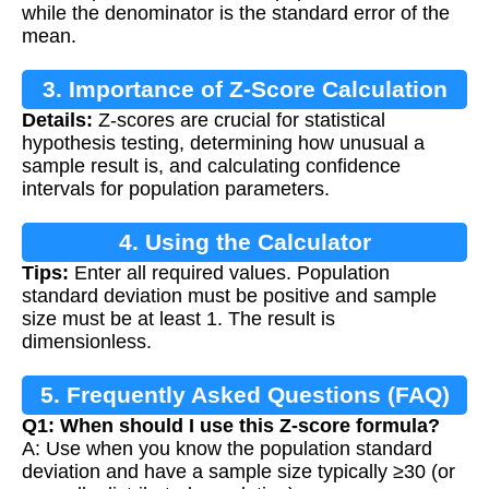
while the denominator is the standard error of the
mean.
3. Importance of Z-Score Calculation
Details:
Z-scores are crucial for statistical
hypothesis testing, determining how unusual a
sample result is, and calculating confidence
intervals for population parameters.
4. Using the Calculator
Tips:
Enter all required values. Population
standard deviation must be positive and sample
size must be at least 1. The result is
dimensionless.
5. Frequently Asked Questions (FAQ)
Q1: When should I use this Z-score formula?
A: Use when you know the population standard
deviation and have a sample size typically ≥30 (or