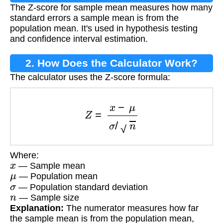
The Z-score for sample mean measures how many
Mean?
standard errors a sample mean is from the
population mean. It's used in hypothesis testing
and confidence interval estimation.
2. How Does the Calculator Work?
The calculator uses the Z-score formula:
Z
=
x
−
μ
σ
/
n
Where:
x
— Sample mean
μ
— Population mean
σ
— Population standard deviation
n
— Sample size
Explanation:
The numerator measures how far
the sample mean is from the population mean,