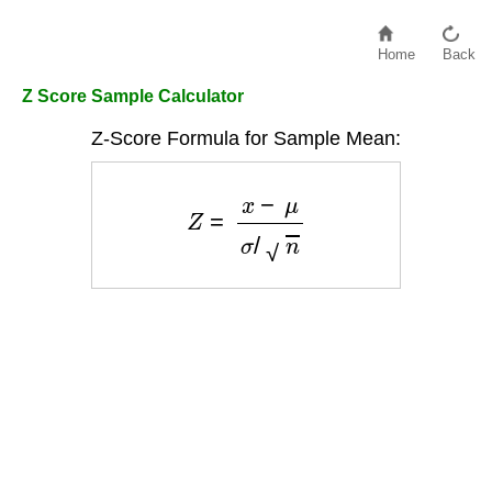
Home
Back
Z Score Sample Calculator
Z-Score Formula for Sample Mean:
Z
=
x
−
μ
σ
/
n