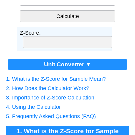
Z-Score:
Unit Converter ▼
1. What is the Z-Score for Sample Mean?
2. How Does the Calculator Work?
3. Importance of Z-Score Calculation
4. Using the Calculator
5. Frequently Asked Questions (FAQ)
1. What is the Z-Score for Sample