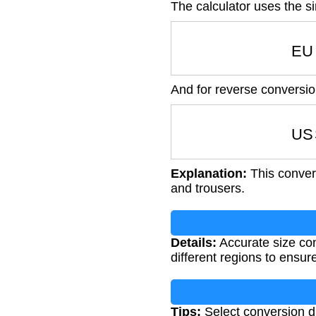
The calculator uses the s
EU
And for reverse conversio
US
Explanation:
This convers
and trousers.
Details:
Accurate size con
different regions to ensure
Tips:
Select conversion di