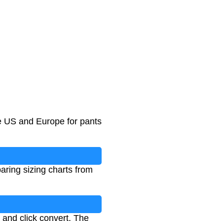
he US and Europe for pants
aring sizing charts from
 and click convert. The