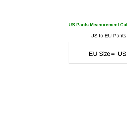
US Pants Measurement Cal
US to EU Pants 
EU Size
=
US 