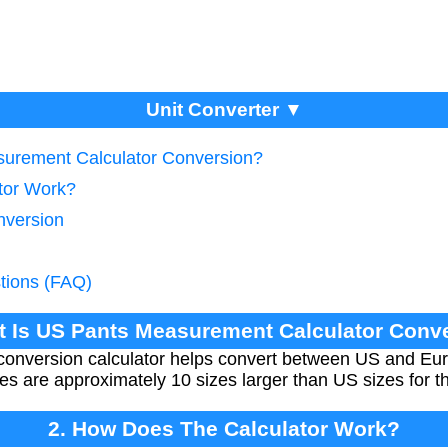
Unit Converter ▼
surement Calculator Conversion?
tor Work?
nversion
tions (FAQ)
t Is US Pants Measurement Calculator Conv
conversion calculator helps convert between US and Eu
izes are approximately 10 sizes larger than US sizes fo
2. How Does The Calculator Work?