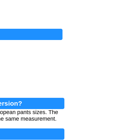
ersion?
ropean pants sizes. The
r the same measurement.