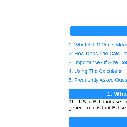
1. What Is US Pants Mea
2. How Does The Calcula
3. Importance Of Size Co
4. Using The Calculator
5. Frequently Asked Ques
1. Wha
The US to EU pants size 
general rule is that EU s