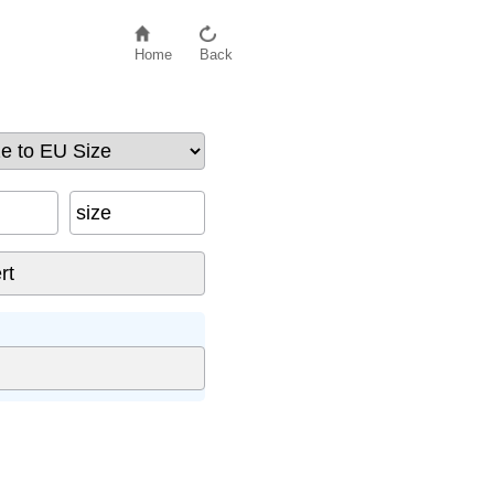
Home
Back
size