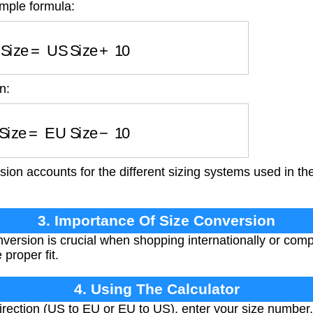
imple formula:
 Size
=
US Size
+
10
n:
 Size
=
EU Size
−
10
ion accounts for the different sizing systems used in t
3. Importance Of Size Conversion
version is crucial when shopping internationally or comp
 proper fit.
4. Using The Calculator
rection (US to EU or EU to US), enter your size number,