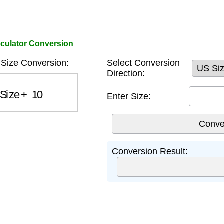
culator Conversion
Size Conversion:
Select Conversion
Direction:
Size
+
10
Enter Size:
Conversion Result: