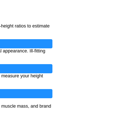
height ratios to estimate
appearance. Ill-fitting
, measure your height
e, muscle mass, and brand