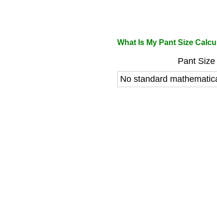
What Is My Pant Size Calcu
Pant Size 
No standard mathematica