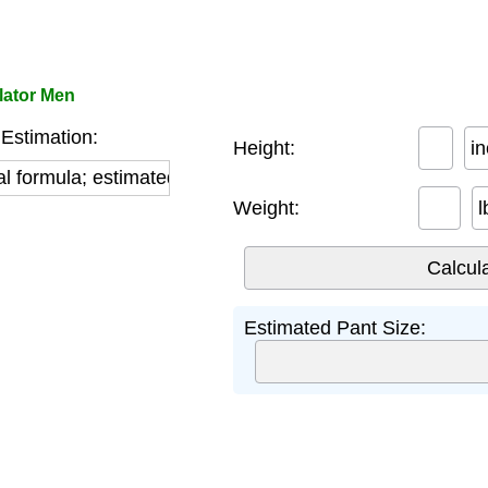
lator Men
Estimation:
Height:
i
l formula; estimated using sizing charts and algorithm
Weight:
l
Estimated Pant Size: