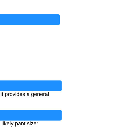
It provides a general
ikely pant size: