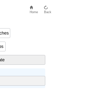
Home
Back
nches
s based on body measurements.
bs