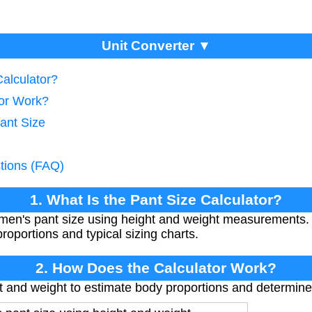
Unit Converter ▼
Calculator?
tor Work?
ant Size
tions (FAQ)
1. What Is the Pant Size Calculator?
 men's pant size using height and weight measurements. 
oportions and typical sizing charts.
2. How Does the Calculator Work?
t and weight to estimate body proportions and determine l