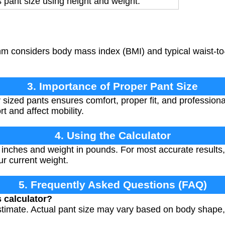
 pant size using height and weight.
m considers body mass index (BMI) and typical waist-to-
3. Importance of Proper Pant Size
ized pants ensures comfort, proper fit, and professional 
t and affect mobility.
4. Using the Calculator
 inches and weight in pounds. For most accurate results
r current weight.
5. Frequently Asked Questions (FAQ)
s calculator?
estimate. Actual pant size may vary based on body shap