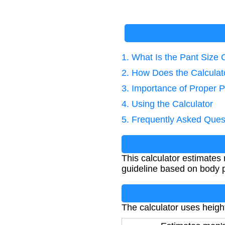
1. What Is the Pant Size 
2. How Does the Calcula
3. Importance of Proper P
4. Using the Calculator
5. Frequently Asked Ques
This calculator estimates
guideline based on body pr
The calculator uses heigh