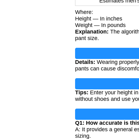
Estimates men's
Where:
Height — In inches
Weight — In pounds
Explanation:
The algorith
pant size.
Details:
Wearing properly s
pants can cause discomfor
Tips:
Enter your height in
without shoes and use you
Q1: How accurate is thi
A: It provides a general 
sizing.