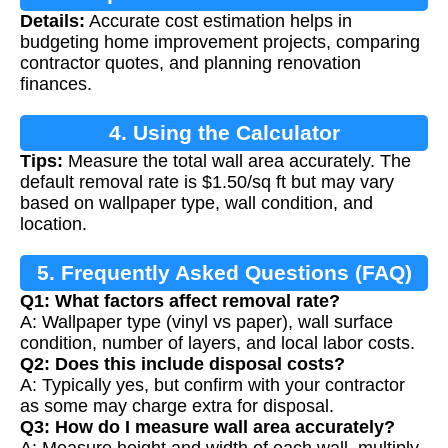
Details:
Accurate cost estimation helps in
budgeting home improvement projects, comparing
contractor quotes, and planning renovation
finances.
4. Using the Calculator
Tips:
Measure the total wall area accurately. The
default removal rate is $1.50/sq ft but may vary
based on wallpaper type, wall condition, and
location.
5. Frequently Asked Questions (FAQ)
Q1: What factors affect removal rate?
A: Wallpaper type (vinyl vs paper), wall surface
condition, number of layers, and local labor costs.
Q2: Does this include disposal costs?
A: Typically yes, but confirm with your contractor
as some may charge extra for disposal.
Q3: How do I measure wall area accurately?
A: Measure height and width of each wall, multiply