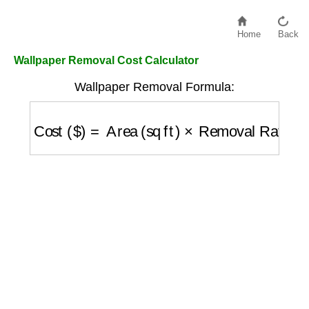
Home
Back
Wallpaper Removal Cost Calculator
Wallpaper Removal Formula:
Cost ($)
=
Area (sq ft)
×
Removal Rate ($/sq 