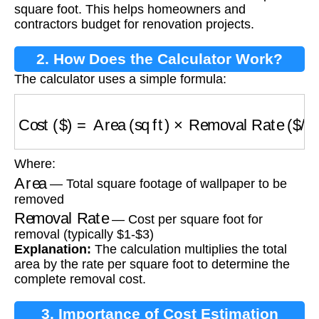
square foot. This helps homeowners and
contractors budget for renovation projects.
2. How Does the Calculator Work?
The calculator uses a simple formula:
Cost ($)
=
Area (sq ft)
×
Removal Rate ($/sq ft
Where:
Area
— Total square footage of wallpaper to be
removed
Removal Rate
— Cost per square foot for
removal (typically $1-$3)
Explanation:
The calculation multiplies the total
area by the rate per square foot to determine the
complete removal cost.
3. Importance of Cost Estimation