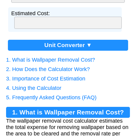
Estimated Cost:
Unit Converter ▼
1. What is Wallpaper Removal Cost?
2. How Does the Calculator Work?
3. Importance of Cost Estimation
4. Using the Calculator
5. Frequently Asked Questions (FAQ)
1. What is Wallpaper Removal Cost?
The wallpaper removal cost calculator estimates
the total expense for removing wallpaper based on
the area to be cleared and the removal rate per