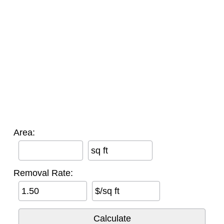
Area:
sq ft
Removal Rate:
$/sq ft