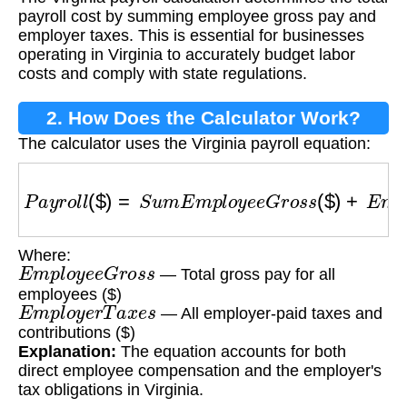
payroll cost by summing employee gross pay and
employer taxes. This is essential for businesses
operating in Virginia to accurately budget labor
costs and comply with state regulations.
2. How Does the Calculator Work?
The calculator uses the Virginia payroll equation:
P
a
y
r
o
l
l
(
$
)
=
S
u
m
E
m
p
l
o
y
e
e
G
r
o
s
s
(
$
)
+
E
m
p
l
o
y
Where:
E
m
p
l
o
y
e
e
G
r
o
s
s
— Total gross pay for all
employees ($)
E
m
p
l
o
y
e
r
T
a
x
e
s
— All employer-paid taxes and
contributions ($)
Explanation:
The equation accounts for both
direct employee compensation and the employer's
tax obligations in Virginia.