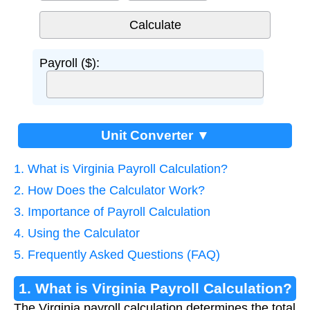
Payroll ($):
Unit Converter ▼
1. What is Virginia Payroll Calculation?
2. How Does the Calculator Work?
3. Importance of Payroll Calculation
4. Using the Calculator
5. Frequently Asked Questions (FAQ)
1. What is Virginia Payroll Calculation?
The Virginia payroll calculation determines the total