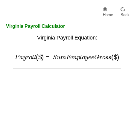
Home
Back
Virginia Payroll Calculator
Virginia Payroll Equation:
P
a
y
r
o
l
l
(
$
)
=
S
u
m
E
m
p
l
o
y
e
e
G
r
o
s
s
(
$
)
+
E
m
p
l