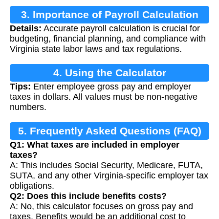
3. Importance of Payroll Calculation
Details:
Accurate payroll calculation is crucial for
budgeting, financial planning, and compliance with
Virginia state labor laws and tax regulations.
4. Using the Calculator
Tips:
Enter employee gross pay and employer
taxes in dollars. All values must be non-negative
numbers.
5. Frequently Asked Questions (FAQ)
Q1: What taxes are included in employer
taxes?
A: This includes Social Security, Medicare, FUTA,
SUTA, and any other Virginia-specific employer tax
obligations.
Q2: Does this include benefits costs?
A: No, this calculator focuses on gross pay and
taxes. Benefits would be an additional cost to