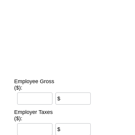
Employee Gross
($):
$
Employer Taxes
($):
$