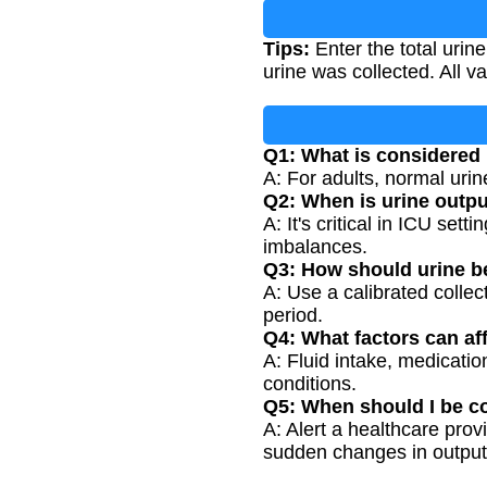
Tips:
Enter the total urin
urine was collected. All 
Q1: What is considered
A: For adults, normal urin
Q2: When is urine outp
A: It's critical in ICU set
imbalances.
Q3: How should urine b
A: Use a calibrated collec
period.
Q4: What factors can af
A: Fluid intake, medicatio
conditions.
Q5: When should I be c
A: Alert a healthcare provi
sudden changes in output