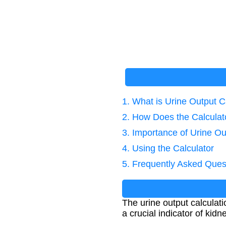
1. What is Urine Output C
2. How Does the Calcula
3. Importance of Urine 
4. Using the Calculator
5. Frequently Asked Ques
The urine output calculati
a crucial indicator of kidne