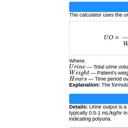
The calculator uses the ur
U
O
=
U
r
i
n
e
Where:
U
r
i
n
e
— Total urine volum
W
e
i
g
h
t
— Patient's weig
H
o
u
r
s
— Time period ove
Explanation:
The formula 
Details:
Urine output is a
typically 0.5-1 mL/kg/hr in
indicating polyuria.