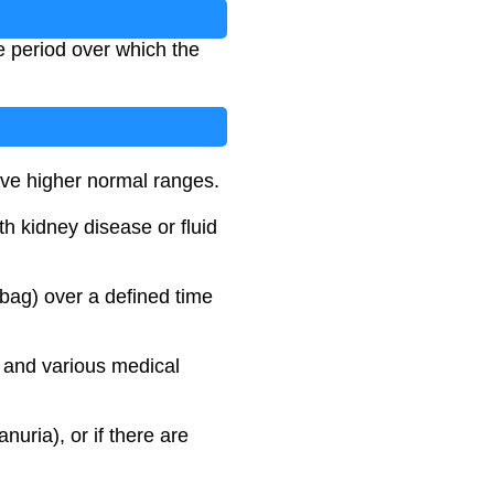
me period over which the
have higher normal ranges.
th kidney disease or fluid
 bag) over a defined time
, and various medical
nuria), or if there are