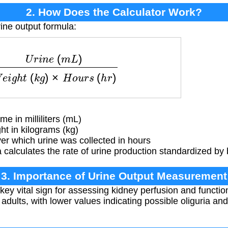
2. How Does the Calculator Work?
ine output formula:
(
m
L
)
W
e
i
g
h
t
(
k
g
)
×
H
o
u
r
s
(
h
r
)
e in milliliters (mL)
ht in kilograms (kg)
r which urine was collected in hours
calculates the rate of urine production standardized by
3. Importance of Urine Output Measurement
 key vital sign for assessing kidney perfusion and functi
 adults, with lower values indicating possible oliguria an