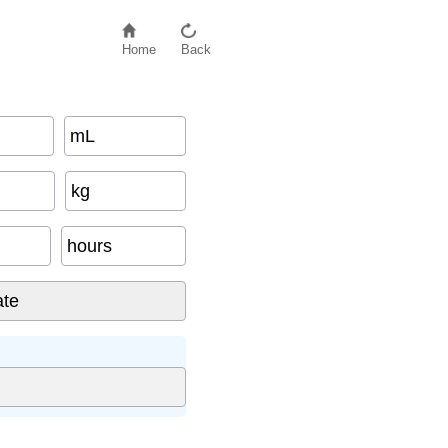
Home
Back
mL
kg
hours