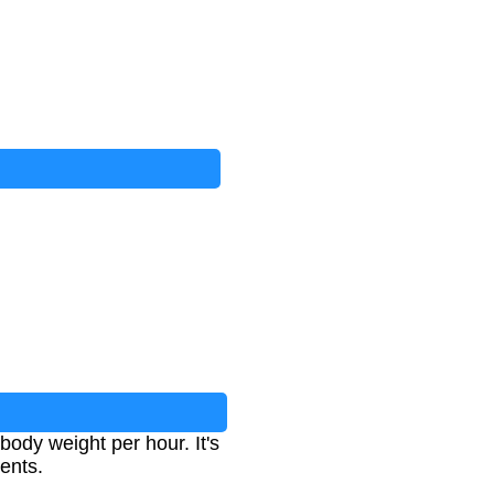
body weight per hour. It's
ients.