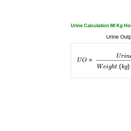
Urine Calculation Ml Kg Ho
Urine Outp
U
O
=
U
r
i
n
e
(
m
L
)
W
e
i
g