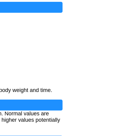
 body weight and time.
on. Normal values are
d higher values potentially