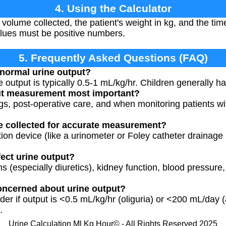
4. Using the Calculator
e volume collected, the patient's weight in kg, and the ti
values must be positive numbers.
5. Frequently Asked Questions (FAQ)
 normal urine output?
e output is typically 0.5-1 mL/kg/hr. Children generally 
ut measurement most important?
tings, post-operative care, and when monitoring patients wi
e collected for accurate measurement?
tion device (like a urinometer or Foley catheter drainage
fect urine output?
ns (especially diuretics), kidney function, blood pressure
oncerned about urine output?
der if output is <0.5 mL/kg/hr (oliguria) or <200 mL/day (a
.
Urine Calculation Ml Kg Hour© - All Rights Reserved 2025