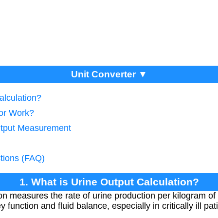
Unit Converter ▼
alculation?
tor Work?
Output Measurement
tions (FAQ)
1. What is Urine Output Calculation?
on measures the rate of urine production per kilogram of 
y function and fluid balance, especially in critically ill pat