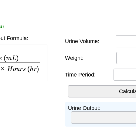
ur
ut Formula:
Urine Volume:
h
t
(
k
g
)
×
H
o
u
r
s
(
h
r
)
Weight:
Time Period:
Urine Output: