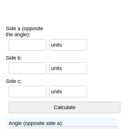
Side a (opposite
the angle):
units
Side b:
units
Side c:
units
Angle (opposite side a):