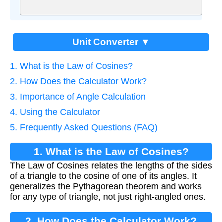
Unit Converter ▼
1. What is the Law of Cosines?
2. How Does the Calculator Work?
3. Importance of Angle Calculation
4. Using the Calculator
5. Frequently Asked Questions (FAQ)
1. What is the Law of Cosines?
The Law of Cosines relates the lengths of the sides
of a triangle to the cosine of one of its angles. It
generalizes the Pythagorean theorem and works
for any type of triangle, not just right-angled ones.
2. How Does the Calculator Work?