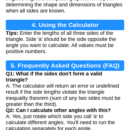
determining the shape and dimensions of triangles
when all sides are known.
4. Using the Calculator
Tips:
Enter the lengths of all three sides of the
triangle. Side 'a' should be the side opposite the
angle you want to calculate. All values must be
positive numbers.
5. Frequently Asked Questions (FAQ)
Q1: What if the sides don't form a valid
triangle?
A: The calculator will return an error or undefined
result if the side lengths violate the triangle
inequality theorem (sum of any two sides must be
greater than the third).
Q2: Can I calculate other angles with this?
A: Yes, just rotate which side you call 'a' to
calculate different angles. You'll need to run the
calculation separately for each angle.