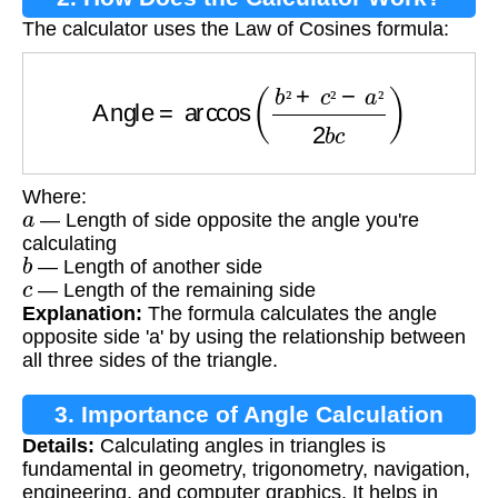
The calculator uses the Law of Cosines formula:
Angle
=
arccos
(
b
²
+
c
²
−
a
²
2
b
c
)
²
²
²
Where:
a
— Length of side opposite the angle you're
calculating
b
— Length of another side
c
— Length of the remaining side
Explanation:
The formula calculates the angle
opposite side 'a' by using the relationship between
all three sides of the triangle.
3. Importance of Angle Calculation
Details:
Calculating angles in triangles is
fundamental in geometry, trigonometry, navigation,
engineering, and computer graphics. It helps in