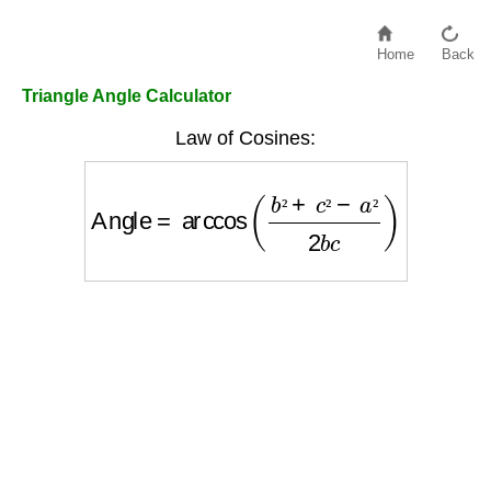
Home
Back
Triangle Angle Calculator
Law of Cosines:
Angle
=
arccos
(
b
²
+
c
²
−
a
²
2
b
c
)
²
²
²