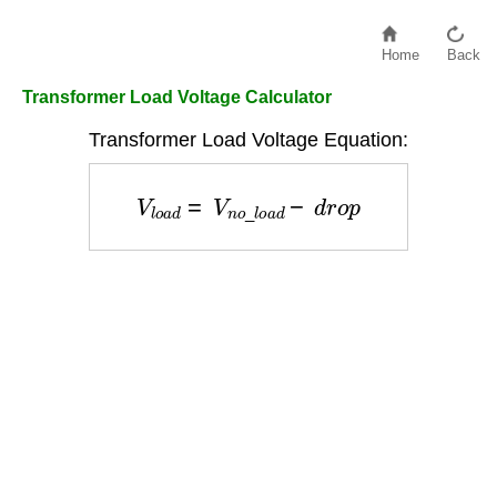
Home
Back
Transformer Load Voltage Calculator
Transformer Load Voltage Equation:
V
l
o
a
d
=
V
n
o
_
l
o
a
d
−
d
r
o
p