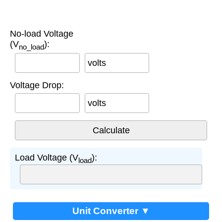
No-load Voltage
(V
):
no_load
volts
Voltage Drop:
volts
Load Voltage (V
):
load
Unit Converter ▼