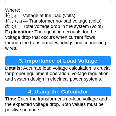
Where:
V
l
o
a
d
— Voltage at the load (volts)
V
n
o
_
l
o
a
d
— Transformer no-load voltage (volts)
d
r
o
p
— Total voltage drop in the system (volts)
Explanation:
The equation accounts for the
voltage drop that occurs when current flows
through the transformer windings and connecting
wires.
3. Importance of Load Voltage
Details:
Accurate load voltage calculation is crucial
Calculation
for proper equipment operation, voltage regulation,
and system design in electrical power systems.
4. Using the Calculator
Tips:
Enter the transformer's no-load voltage and
the expected voltage drop. Both values must be
positive numbers.