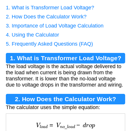
1. What is Transformer Load Voltage?
2. How Does the Calculator Work?
3. Importance of Load Voltage Calculation
4. Using the Calculator
5. Frequently Asked Questions (FAQ)
1. What is Transformer Load Voltage?
The load voltage is the actual voltage delivered to
the load when current is being drawn from the
transformer. It is lower than the no-load voltage
due to voltage drops in the transformer and wiring.
2. How Does the Calculator Work?
The calculator uses the simple equation:
V
l
o
a
d
=
V
n
o
_
l
o
a
d
−
d
r
o
p