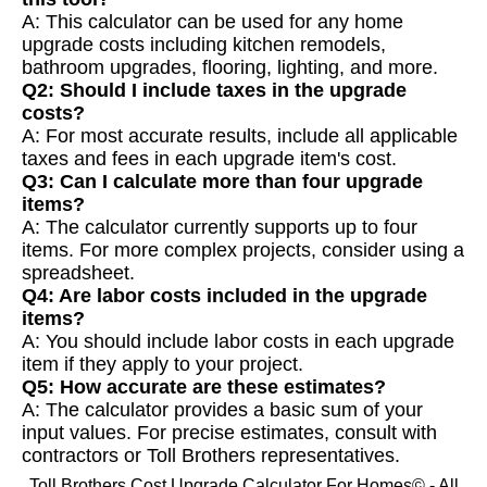
A: This calculator can be used for any home
upgrade costs including kitchen remodels,
bathroom upgrades, flooring, lighting, and more.
Q2: Should I include taxes in the upgrade
costs?
A: For most accurate results, include all applicable
taxes and fees in each upgrade item's cost.
Q3: Can I calculate more than four upgrade
items?
A: The calculator currently supports up to four
items. For more complex projects, consider using a
spreadsheet.
Q4: Are labor costs included in the upgrade
items?
A: You should include labor costs in each upgrade
item if they apply to your project.
Q5: How accurate are these estimates?
A: The calculator provides a basic sum of your
input values. For precise estimates, consult with
contractors or Toll Brothers representatives.
Toll Brothers Cost Upgrade Calculator For Homes© - All