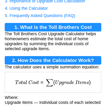
3. Importance of Upgrade Cost Calculation
4. Using the Calculator
5. Frequently Asked Questions (FAQ)
1. What is the Toll Brothers Cost
The Toll Brothers Cost Upgrade Calculator helps
Upgrade Calculator?
homeowners estimate the total cost of home
upgrades by summing the individual costs of
selected upgrade items.
2. How Does the Calculator Work?
The calculator uses a simple summation equation:
T
o
t
a
l
C
o
s
t
=
∑
(
U
p
g
r
a
d
e
I
t
e
m
s
)
Where:
Upgrade Items — Individual costs of each selected