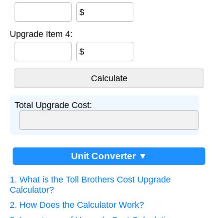
$
Upgrade Item 4:
$
Total Upgrade Cost:
Unit Converter ▼
1. What is the Toll Brothers Cost Upgrade
Calculator?
2. How Does the Calculator Work?