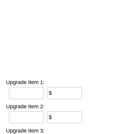
Upgrade Item 1:
$
Upgrade Item 2:
$
Upgrade Item 3: