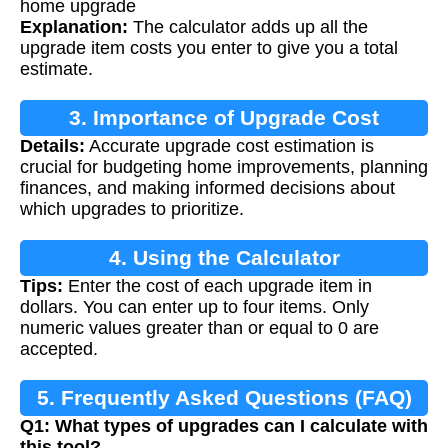
home upgrade
Explanation:
The calculator adds up all the
upgrade item costs you enter to give you a total
estimate.
3. Importance of Upgrade Cost
Details:
Accurate upgrade cost estimation is
Calculation
crucial for budgeting home improvements, planning
finances, and making informed decisions about
which upgrades to prioritize.
4. Using the Calculator
Tips:
Enter the cost of each upgrade item in
dollars. You can enter up to four items. Only
numeric values greater than or equal to 0 are
accepted.
5. Frequently Asked Questions (FAQ)
Q1: What types of upgrades can I calculate with
this tool?