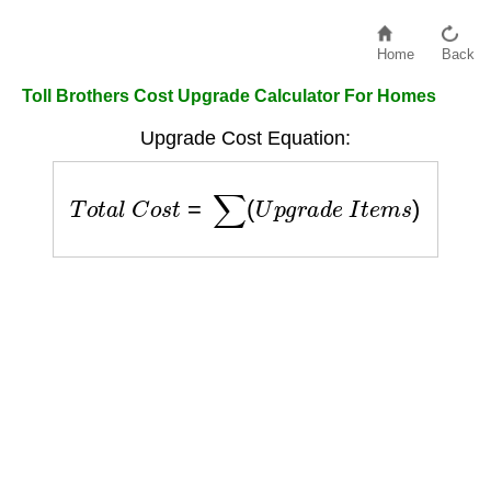
Home
Back
Toll Brothers Cost Upgrade Calculator For Homes
Upgrade Cost Equation:
T
o
t
a
l
C
o
s
t
=
∑
(
U
p
g
r
a
d
e
I
t
e
m
s
)