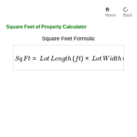
Home
Back
Square Feet of Property Calculator
Square Feet Formula:
S
q
F
t
=
L
o
t
L
e
n
g
t
h
(
f
t
)
×
L
o
t
W
i
d
t
h
(
f
t
)