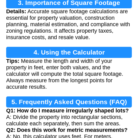
3. Importance of Square Footage
Details:
Accurate square footage calculations are
essential for property valuation, construction
planning, material estimation, and compliance with
zoning regulations. It affects property taxes,
insurance costs, and resale value.
4. Using the Calculator
Tips:
Measure the length and width of your
property in feet, enter both values, and the
calculator will compute the total square footage.
Always measure from the longest points for
accurate results.
5. Frequently Asked Questions (FAQ)
Q1: How do I measure irregularly shaped lots?
A: Divide the property into rectangular sections,
calculate each separately, then sum the areas.
Q2: Does this work for metric measurements?
A: No, this calculator uses feet. For meters,