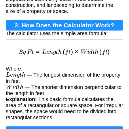
construction, and landscaping to determine the
size of a property or space.
2. How Does the Calculator Work?
The calculator uses the simple area formula:
S
q
F
t
=
L
e
n
g
t
h
(
f
t
)
×
W
i
d
t
h
(
f
t
)
Where:
L
e
n
g
t
h
— The longest dimension of the property
in feet
W
i
d
t
h
— The shorter dimension perpendicular to
the length in feet
Explanation:
This basic formula calculates the
area of a rectangular or square space. For irregular
shapes, the space would need to be divided into
rectangular sections.