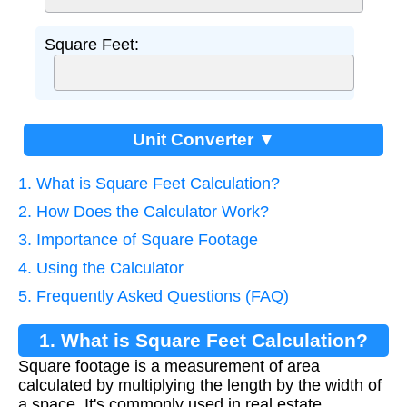
Square Feet:
Unit Converter ▼
1. What is Square Feet Calculation?
2. How Does the Calculator Work?
3. Importance of Square Footage
4. Using the Calculator
5. Frequently Asked Questions (FAQ)
1. What is Square Feet Calculation?
Square footage is a measurement of area
calculated by multiplying the length by the width of
a space. It's commonly used in real estate,