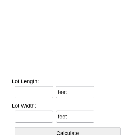
Lot Length:
feet
Lot Width:
feet