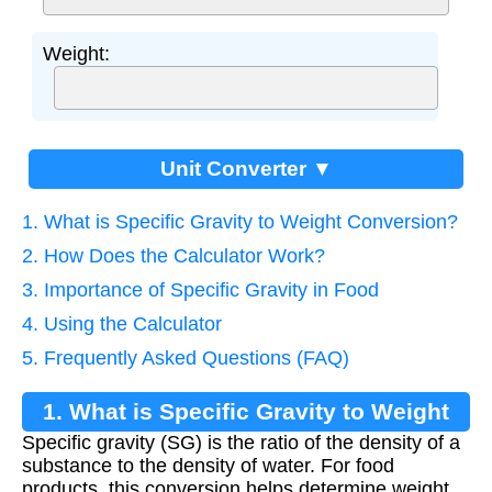
Weight:
Unit Converter ▼
1. What is Specific Gravity to Weight Conversion?
2. How Does the Calculator Work?
3. Importance of Specific Gravity in Food
4. Using the Calculator
5. Frequently Asked Questions (FAQ)
1. What is Specific Gravity to Weight
Specific gravity (SG) is the ratio of the density of a
Conversion?
substance to the density of water. For food
products, this conversion helps determine weight