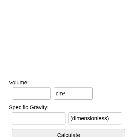
Volume:
cm³
Specific Gravity:
(dimensionless)