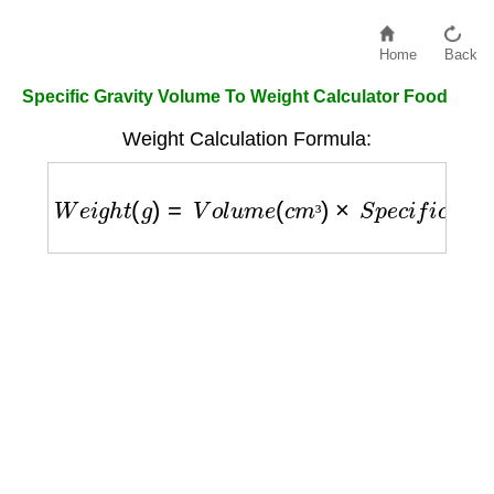
Home
Back
Specific Gravity Volume To Weight Calculator Food
Weight Calculation Formula:
W
e
i
g
h
t
(
g
)
=
V
o
l
u
m
e
(
c
m
³
)
×
S
p
e
c
i
f
i
c
G
r
a
v
i
t
y
³