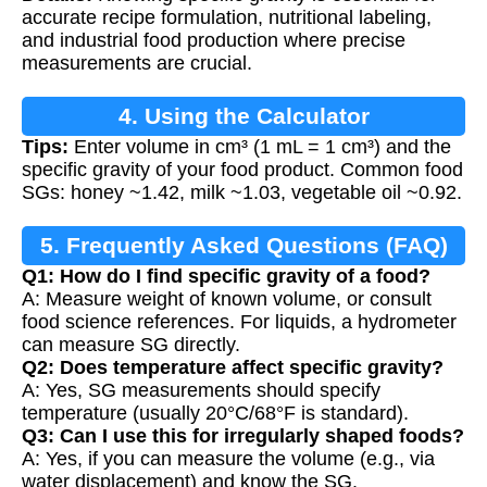
Food
accurate recipe formulation, nutritional labeling,
and industrial food production where precise
measurements are crucial.
4. Using the Calculator
Tips:
Enter volume in cm³ (1 mL = 1 cm³) and the
specific gravity of your food product. Common food
SGs: honey ~1.42, milk ~1.03, vegetable oil ~0.92.
5. Frequently Asked Questions (FAQ)
Q1: How do I find specific gravity of a food?
A: Measure weight of known volume, or consult
food science references. For liquids, a hydrometer
can measure SG directly.
Q2: Does temperature affect specific gravity?
A: Yes, SG measurements should specify
temperature (usually 20°C/68°F is standard).
Q3: Can I use this for irregularly shaped foods?
A: Yes, if you can measure the volume (e.g., via
water displacement) and know the SG.