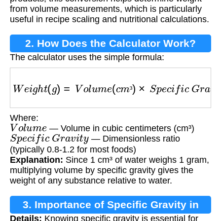
from volume measurements, which is particularly
useful in recipe scaling and nutritional calculations.
2. How Does the Calculator Work?
The calculator uses the simple formula:
W
e
i
g
h
t
(
g
)
=
V
o
l
u
m
e
(
c
m
³
)
×
S
p
e
c
i
f
i
c
G
r
a
v
i
t
y
³
Where:
V
o
l
u
m
e
— Volume in cubic centimeters (cm³)
S
p
e
c
i
f
i
c
G
r
a
v
i
t
y
— Dimensionless ratio
(typically 0.8-1.2 for most foods)
Explanation:
Since 1 cm³ of water weighs 1 gram,
multiplying volume by specific gravity gives the
weight of any substance relative to water.
3. Importance of Specific Gravity in
Details:
Knowing specific gravity is essential for