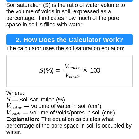
Soil saturation (S) is the ratio of water volume to
the volume of voids in soil, expressed as a
percentage. It indicates how much of the pore
space in soil is filled with water.
2. How Does the Calculator Work?
The calculator uses the soil saturation equation:
S
(
%
)
=
V
w
a
t
e
r
V
v
o
i
d
s
×
100
Where:
S
— Soil saturation (%)
V
w
a
t
e
r
— Volume of water in soil (cm³)
V
v
o
i
d
s
— Volume of voids/pores in soil (cm³)
Explanation:
The equation calculates what
percentage of the pore space in soil is occupied by
water.