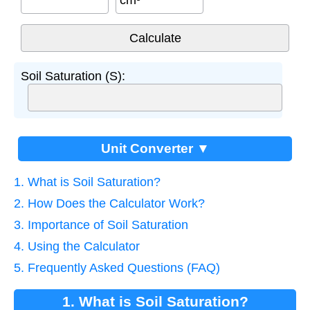
cm³
Soil Saturation (S):
Unit Converter ▼
1. What is Soil Saturation?
2. How Does the Calculator Work?
3. Importance of Soil Saturation
4. Using the Calculator
5. Frequently Asked Questions (FAQ)
1. What is Soil Saturation?