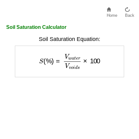
Home
Back
Soil Saturation Calculator
Soil Saturation Equation:
S
(
%
)
=
V
w
a
t
e
r
V
v
o
i
d
s
×
100