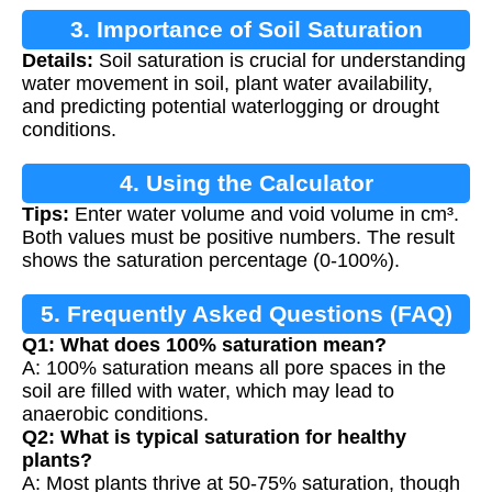
3. Importance of Soil Saturation
Details:
Soil saturation is crucial for understanding
water movement in soil, plant water availability,
and predicting potential waterlogging or drought
conditions.
4. Using the Calculator
Tips:
Enter water volume and void volume in cm³.
Both values must be positive numbers. The result
shows the saturation percentage (0-100%).
5. Frequently Asked Questions (FAQ)
Q1: What does 100% saturation mean?
A: 100% saturation means all pore spaces in the
soil are filled with water, which may lead to
anaerobic conditions.
Q2: What is typical saturation for healthy
plants?
A: Most plants thrive at 50-75% saturation, though