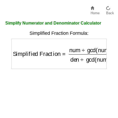
Home
Back
Simplify Numerator and Denominator Calculator
Simplified Fraction Formula:
Simplified Fraction
=
num
÷
gcd(num, den)
d