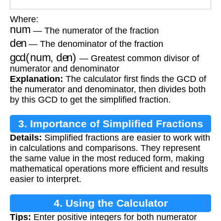
Where:
num
— The numerator of the fraction
den
— The denominator of the fraction
gcd(num, den)
— Greatest common divisor of
numerator and denominator
Explanation:
The calculator first finds the GCD of
the numerator and denominator, then divides both
by this GCD to get the simplified fraction.
3. Importance of Simplified Fractions
Details:
Simplified fractions are easier to work with
in calculations and comparisons. They represent
the same value in the most reduced form, making
mathematical operations more efficient and results
easier to interpret.
4. Using the Calculator
Tips:
Enter positive integers for both numerator