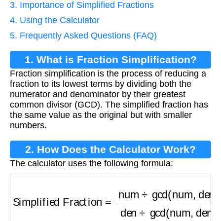
3. Importance of Simplified Fractions
4. Using the Calculator
5. Frequently Asked Questions (FAQ)
1. What is Fraction Simplification?
Fraction simplification is the process of reducing a
fraction to its lowest terms by dividing both the
numerator and denominator by their greatest
common divisor (GCD). The simplified fraction has
the same value as the original but with smaller
numbers.
2. How Does the Calculator Work?
The calculator uses the following formula:
Simplified Fraction
=
num
÷
gcd(num, den)
den