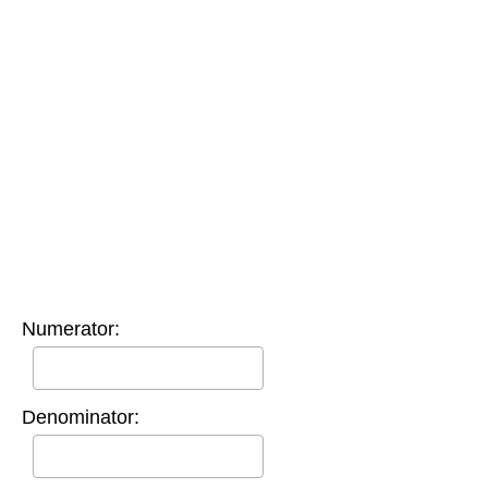
Numerator:
Denominator: