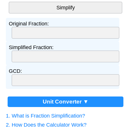
Original Fraction:
Simplified Fraction:
GCD:
Unit Converter ▼
1. What is Fraction Simplification?
2. How Does the Calculator Work?