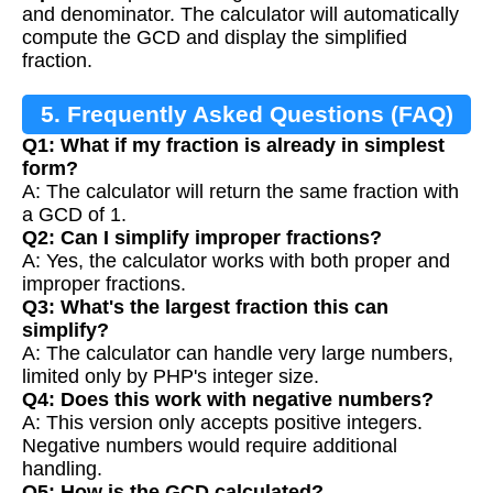
and denominator. The calculator will automatically
compute the GCD and display the simplified
fraction.
5. Frequently Asked Questions (FAQ)
Q1: What if my fraction is already in simplest
form?
A: The calculator will return the same fraction with
a GCD of 1.
Q2: Can I simplify improper fractions?
A: Yes, the calculator works with both proper and
improper fractions.
Q3: What's the largest fraction this can
simplify?
A: The calculator can handle very large numbers,
limited only by PHP's integer size.
Q4: Does this work with negative numbers?
A: This version only accepts positive integers.
Negative numbers would require additional
handling.
Q5: How is the GCD calculated?