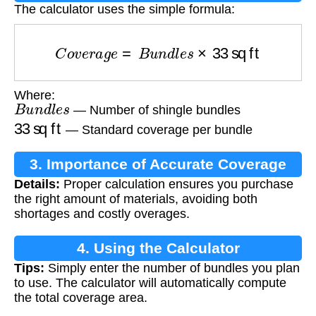
The calculator uses the simple formula:
C
o
v
e
r
a
g
e
=
B
u
n
d
l
e
s
×
33
sq ft
Where:
B
u
n
d
l
e
s
— Number of shingle bundles
33
sq ft
— Standard coverage per bundle
3. Importance of Accurate Coverage
Details:
Proper calculation ensures you purchase
Calculation
the right amount of materials, avoiding both
shortages and costly overages.
4. Using the Calculator
Tips:
Simply enter the number of bundles you plan
to use. The calculator will automatically compute
the total coverage area.