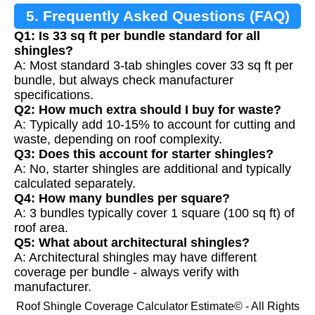
5. Frequently Asked Questions (FAQ)
Q1: Is 33 sq ft per bundle standard for all
shingles?
A: Most standard 3-tab shingles cover 33 sq ft per
bundle, but always check manufacturer
specifications.
Q2: How much extra should I buy for waste?
A: Typically add 10-15% to account for cutting and
waste, depending on roof complexity.
Q3: Does this account for starter shingles?
A: No, starter shingles are additional and typically
calculated separately.
Q4: How many bundles per square?
A: 3 bundles typically cover 1 square (100 sq ft) of
roof area.
Q5: What about architectural shingles?
A: Architectural shingles may have different
coverage per bundle - always verify with
manufacturer.
Roof Shingle Coverage Calculator Estimate© - All Rights