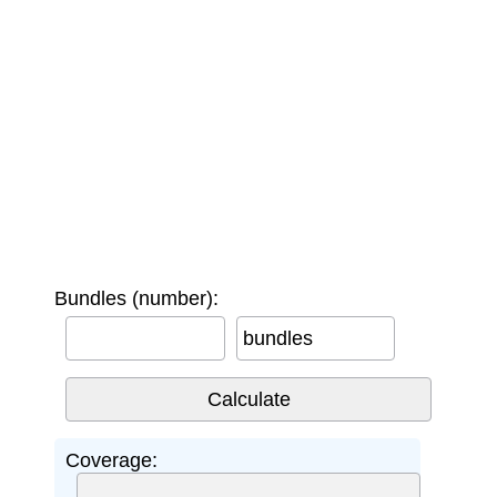
Bundles (number):
bundles
Coverage: