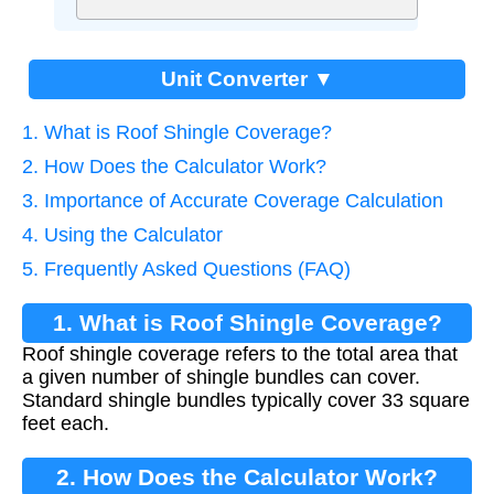
Unit Converter ▼
1. What is Roof Shingle Coverage?
2. How Does the Calculator Work?
3. Importance of Accurate Coverage Calculation
4. Using the Calculator
5. Frequently Asked Questions (FAQ)
1. What is Roof Shingle Coverage?
Roof shingle coverage refers to the total area that
a given number of shingle bundles can cover.
Standard shingle bundles typically cover 33 square
feet each.
2. How Does the Calculator Work?