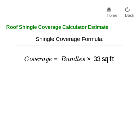
Home
Back
Roof Shingle Coverage Calculator Estimate
Shingle Coverage Formula:
C
o
v
e
r
a
g
e
=
B
u
n
d
l
e
s
×
33
sq ft