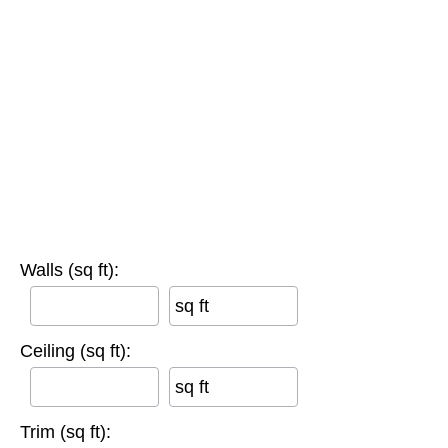
Walls (sq ft):
sq ft
Ceiling (sq ft):
sq ft
Trim (sq ft):