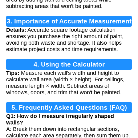
subtracting areas that won't be painted.
3. Importance of Accurate Measurement
Details:
Accurate square footage calculation
ensures you purchase the right amount of paint,
avoiding both waste and shortage. It also helps
estimate project costs and time requirements.
4. Using the Calculator
Tips:
Measure each wall's width and height to
calculate wall area (width × height). For ceilings,
measure length × width. Subtract areas of
windows, doors, and trim that won't be painted.
5. Frequently Asked Questions (FAQ)
Q1: How do I measure irregularly shaped
walls?
A: Break them down into rectangular sections,
calculate each area separately, then sum them up.