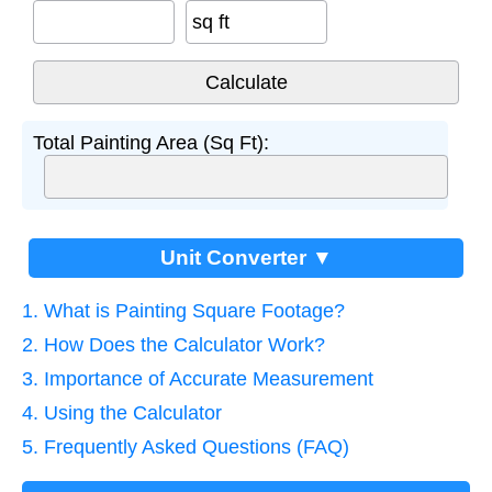
sq ft
Total Painting Area (Sq Ft):
Unit Converter ▼
1. What is Painting Square Footage?
2. How Does the Calculator Work?
3. Importance of Accurate Measurement
4. Using the Calculator
5. Frequently Asked Questions (FAQ)