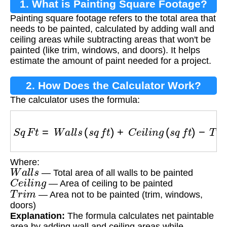
1. What is Painting Square Footage?
Painting square footage refers to the total area that
needs to be painted, calculated by adding wall and
ceiling areas while subtracting areas that won't be
painted (like trim, windows, and doors). It helps
estimate the amount of paint needed for a project.
2. How Does the Calculator Work?
The calculator uses the formula:
S
q
F
t
=
W
a
l
l
s
(
s
q
f
t
)
+
C
e
i
l
i
n
g
(
s
q
f
t
)
−
T
r
i
m
(
s
q
f
t
)
Where:
W
a
l
l
s
— Total area of all walls to be painted
C
e
i
l
i
n
g
— Area of ceiling to be painted
T
r
i
m
— Area not to be painted (trim, windows,
doors)
Explanation:
The formula calculates net paintable
area by adding wall and ceiling areas while