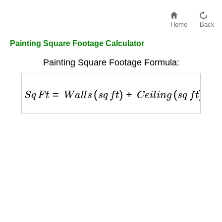
Home
Back
Painting Square Footage Calculator
Painting Square Footage Formula:
S
q
F
t
=
W
a
l
l
s
(
s
q
f
t
)
+
C
e
i
l
i
n
g
(
s
q
f
t
)
−
T
r
i
m
(
s
q
f
t
)