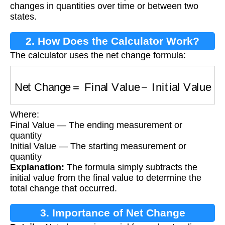
changes in quantities over time or between two
states.
2. How Does the Calculator Work?
The calculator uses the net change formula:
Net Change
=
Final Value
−
Initial Value
Where:
Final Value — The ending measurement or
quantity
Initial Value — The starting measurement or
quantity
Explanation:
The formula simply subtracts the
initial value from the final value to determine the
total change that occurred.
3. Importance of Net Change