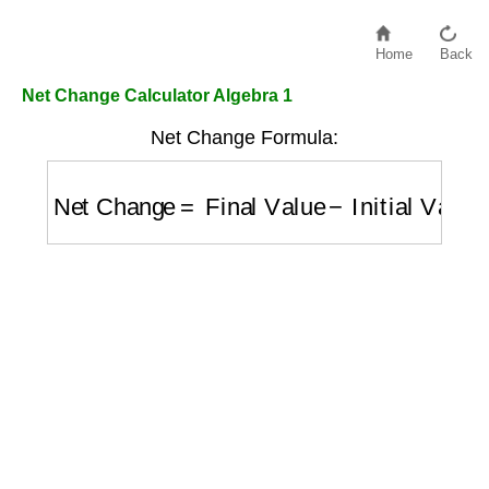
Home
Back
Net Change Calculator Algebra 1
Net Change Formula:
Net Change
=
Final Value
−
Initial Value