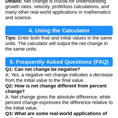
Details:
Net change is crucial for understanding
Calculation
growth rates, velocity, profit/loss calculations, and
many other real-world applications in mathematics
and science.
4. Using the Calculator
Tips:
Enter both final and initial values in the same
units. The calculator will output the net change in
the same units.
5. Frequently Asked Questions (FAQ)
Q1: Can net change be negative?
A: Yes, a negative net change indicates a decrease
from the initial value to the final value.
Q2: How is net change different from percent
change?
A: Net change gives the absolute difference, while
percent change expresses the difference relative to
the initial value.
Q3: What are some real-world applications of