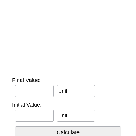
Final Value:
unit
Initial Value:
unit