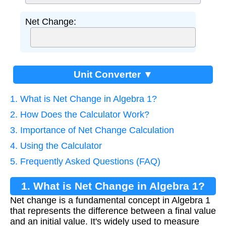
Net Change:
Unit Converter ▼
1. What is Net Change in Algebra 1?
2. How Does the Calculator Work?
3. Importance of Net Change Calculation
4. Using the Calculator
5. Frequently Asked Questions (FAQ)
1. What is Net Change in Algebra 1?
Net change is a fundamental concept in Algebra 1
that represents the difference between a final value
and an initial value. It's widely used to measure