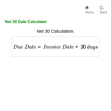
Home
Back
Net 30 Date Calculator
Net 30 Calculation:
D
u
e
D
a
t
e
=
I
n
v
o
i
c
e
D
a
t
e
+
30
d
a
y
s