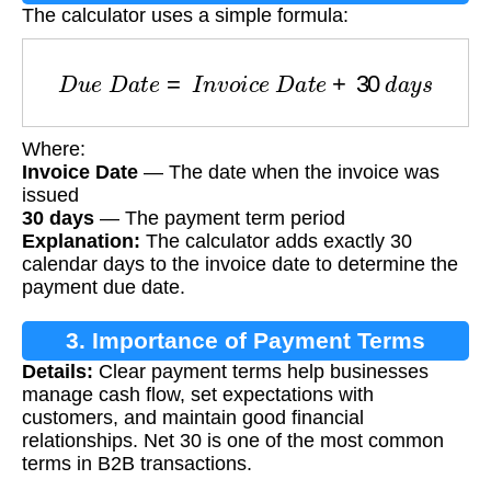
The calculator uses a simple formula:
D
u
e
D
a
t
e
=
I
n
v
o
i
c
e
D
a
t
e
+
30
d
a
y
s
Where:
Invoice Date
— The date when the invoice was
issued
30 days
— The payment term period
Explanation:
The calculator adds exactly 30
calendar days to the invoice date to determine the
payment due date.
3. Importance of Payment Terms
Details:
Clear payment terms help businesses
manage cash flow, set expectations with
customers, and maintain good financial
relationships. Net 30 is one of the most common
terms in B2B transactions.