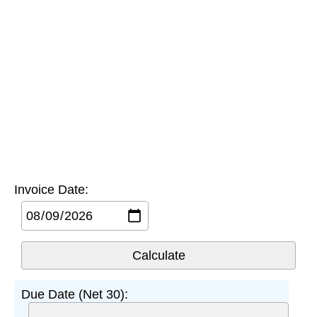
Invoice Date:
Due Date (Net 30):