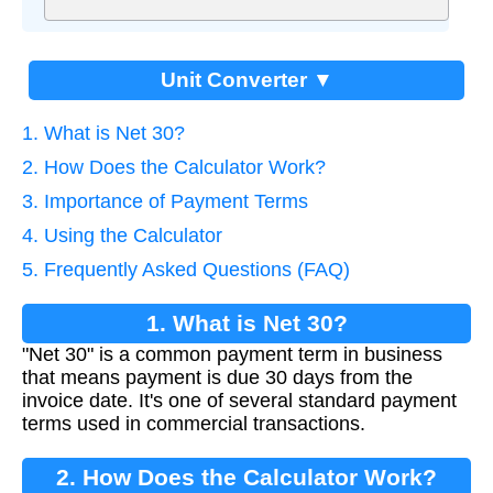
Unit Converter ▼
1. What is Net 30?
2. How Does the Calculator Work?
3. Importance of Payment Terms
4. Using the Calculator
5. Frequently Asked Questions (FAQ)
1. What is Net 30?
"Net 30" is a common payment term in business
that means payment is due 30 days from the
invoice date. It's one of several standard payment
terms used in commercial transactions.
2. How Does the Calculator Work?