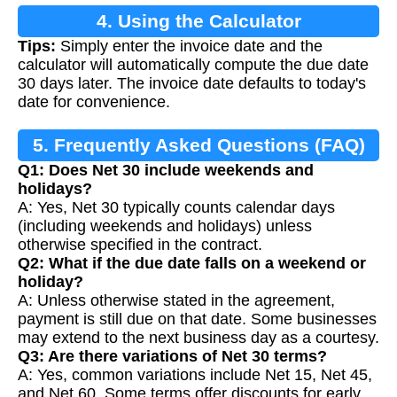
4. Using the Calculator
Tips:
Simply enter the invoice date and the
calculator will automatically compute the due date
30 days later. The invoice date defaults to today's
date for convenience.
5. Frequently Asked Questions (FAQ)
Q1: Does Net 30 include weekends and
holidays?
A: Yes, Net 30 typically counts calendar days
(including weekends and holidays) unless
otherwise specified in the contract.
Q2: What if the due date falls on a weekend or
holiday?
A: Unless otherwise stated in the agreement,
payment is still due on that date. Some businesses
may extend to the next business day as a courtesy.
Q3: Are there variations of Net 30 terms?
A: Yes, common variations include Net 15, Net 45,
and Net 60. Some terms offer discounts for early