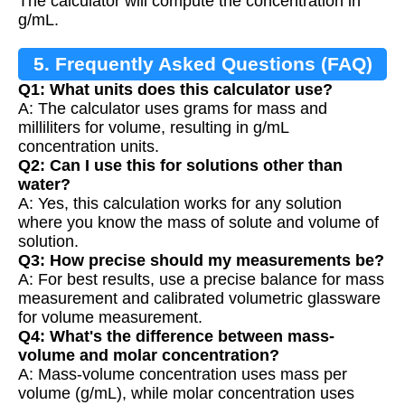
The calculator will compute the concentration in
g/mL.
5. Frequently Asked Questions (FAQ)
Q1: What units does this calculator use?
A: The calculator uses grams for mass and
milliliters for volume, resulting in g/mL
concentration units.
Q2: Can I use this for solutions other than
water?
A: Yes, this calculation works for any solution
where you know the mass of solute and volume of
solution.
Q3: How precise should my measurements be?
A: For best results, use a precise balance for mass
measurement and calibrated volumetric glassware
for volume measurement.
Q4: What's the difference between mass-
volume and molar concentration?
A: Mass-volume concentration uses mass per
volume (g/mL), while molar concentration uses