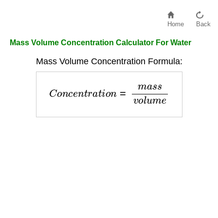
Home
Back
Mass Volume Concentration Calculator For Water
Mass Volume Concentration Formula:
C
o
n
c
e
n
t
r
a
t
i
o
n
=
m
a
s
s
v
o
l
u
m
e