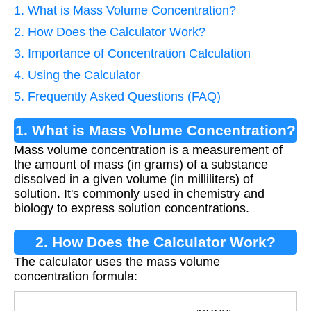
1. What is Mass Volume Concentration?
2. How Does the Calculator Work?
3. Importance of Concentration Calculation
4. Using the Calculator
5. Frequently Asked Questions (FAQ)
1. What is Mass Volume Concentration?
Mass volume concentration is a measurement of
the amount of mass (in grams) of a substance
dissolved in a given volume (in milliliters) of
solution. It's commonly used in chemistry and
biology to express solution concentrations.
2. How Does the Calculator Work?
The calculator uses the mass volume
concentration formula:
C
o
n
c
e
n
t
r
a
t
i
o
n
=
m
a
s
s
v
o
l
u
m
e