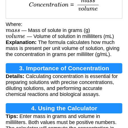
Where:
m
a
s
s
— Mass of solute in grams (g)
v
o
l
u
m
e
— Volume of solution in milliliters (mL)
Explanation:
The formula calculates how much
mass is present per unit volume of solution, giving
the concentration in grams per milliliter (g/mL).
3. Importance of Concentration
Details:
Calculating concentration is essential for
Calculation
preparing solutions with precise concentrations,
diluting solutions, and performing accurate
chemical reactions and biological assays.
4. Using the Calculator
Tips:
Enter mass in grams and volume in
milliliters. Both values must be positive numbers.