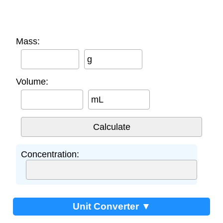
Mass:
g
Volume:
mL
Concentration:
Unit Converter ▼