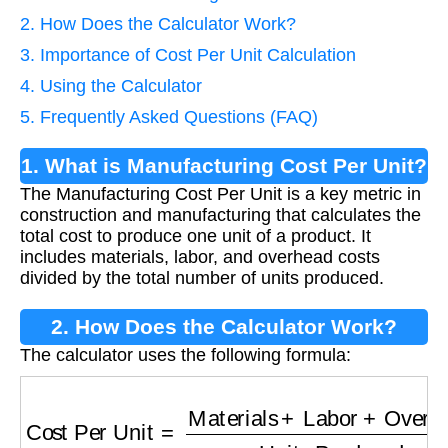
2. How Does the Calculator Work?
3. Importance of Cost Per Unit Calculation
4. Using the Calculator
5. Frequently Asked Questions (FAQ)
1. What is Manufacturing Cost Per Unit?
The Manufacturing Cost Per Unit is a key metric in
construction and manufacturing that calculates the
total cost to produce one unit of a product. It
includes materials, labor, and overhead costs
divided by the total number of units produced.
2. How Does the Calculator Work?
The calculator uses the following formula:
Cost Per Unit
=
Materials
+
Labor
+
Overhead
U