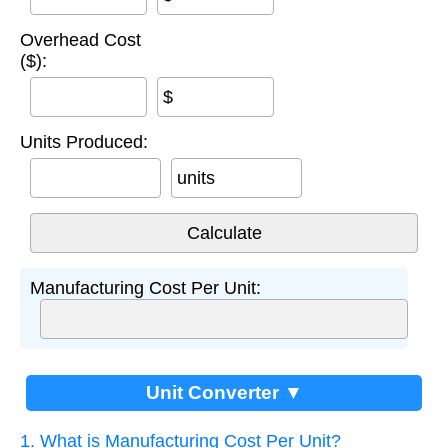
Overhead Cost
($):
$
Units Produced:
units
Manufacturing Cost Per Unit:
Unit Converter ▼
1. What is Manufacturing Cost Per Unit?