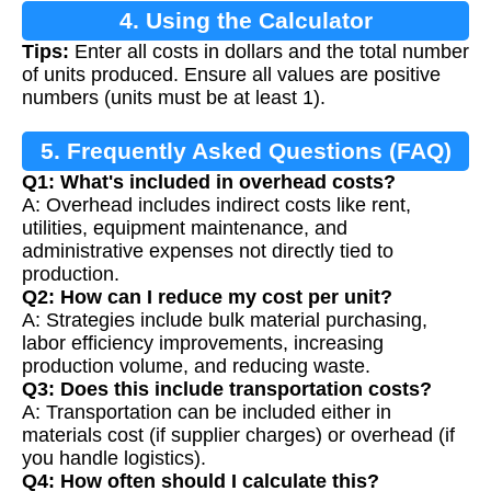
4. Using the Calculator
Tips:
Enter all costs in dollars and the total number
of units produced. Ensure all values are positive
numbers (units must be at least 1).
5. Frequently Asked Questions (FAQ)
Q1: What's included in overhead costs?
A: Overhead includes indirect costs like rent,
utilities, equipment maintenance, and
administrative expenses not directly tied to
production.
Q2: How can I reduce my cost per unit?
A: Strategies include bulk material purchasing,
labor efficiency improvements, increasing
production volume, and reducing waste.
Q3: Does this include transportation costs?
A: Transportation can be included either in
materials cost (if supplier charges) or overhead (if
you handle logistics).
Q4: How often should I calculate this?