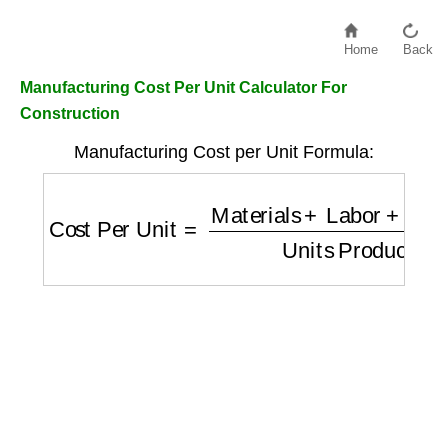
Home
Back
Manufacturing Cost Per Unit Calculator For
Construction
Manufacturing Cost per Unit Formula:
Cost Per Unit
=
Materials
+
Labor
+
Overhea