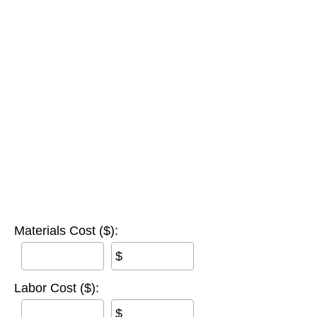
Materials Cost ($):
$
Labor Cost ($):
$