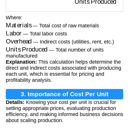
Where:
Materials
— Total cost of raw materials
Labor
— Total labor costs
Overhead
— Indirect costs (utilities, rent, etc.)
Units Produced
— Total number of units
manufactured
Explanation:
This calculation helps determine the
direct and indirect costs associated with producing
each unit, which is essential for pricing and
profitability analysis.
3. Importance of Cost Per Unit
Details:
Knowing your cost per unit is crucial for
Calculation
setting appropriate prices, evaluating production
efficiency, and making informed business decisions
about scaling production.