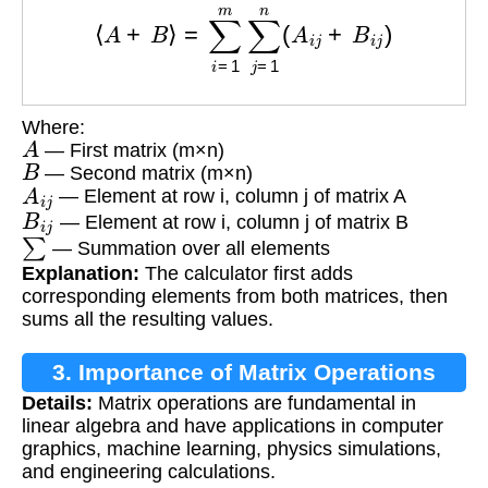
⟨
A
+
B
⟩
=
∑
i
=
1
m
∑
j
=
1
n
(
A
i
j
+
B
i
j
)
Where:
A
— First matrix (m×n)
B
— Second matrix (m×n)
A
i
j
— Element at row i, column j of matrix A
B
i
j
— Element at row i, column j of matrix B
∑
— Summation over all elements
Explanation:
The calculator first adds
corresponding elements from both matrices, then
sums all the resulting values.
3. Importance of Matrix Operations
Details:
Matrix operations are fundamental in
linear algebra and have applications in computer
graphics, machine learning, physics simulations,
and engineering calculations.