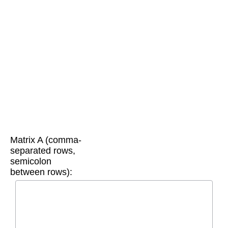
Matrix A (comma-
separated rows,
semicolon
between rows):