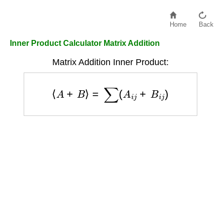
Home
Back
Inner Product Calculator Matrix Addition
Matrix Addition Inner Product:
⟨
A
+
B
⟩
=
∑
(
A
i
j
+
B
i
j
)