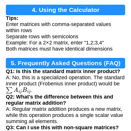
4. Using the Calculator
Tips:
Enter matrices with comma-separated values
within rows
Separate rows with semicolons
Example: For a 2×2 matrix, enter "1,2;3,4"
Both matrices must have identical dimensions
5. Frequently Asked Questions (FAQ)
Q1: Is this the standard matrix inner product?
A: No, this is a specialized operation. The standard
inner product (Frobenius inner product) would be
∑
A
i
j
B
i
j
.
Q2: What's the difference between this and
regular matrix addition?
A: Regular matrix addition produces a new matrix,
while this operation produces a single scalar value
summing all elements.
Q3: Can I use this with non-square matrices?