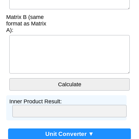
Matrix B (same
format as Matrix
A):
Inner Product Result:
Unit Converter ▼