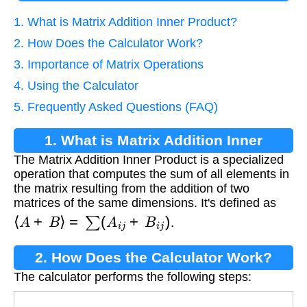
1. What is Matrix Addition Inner Product?
2. How Does the Calculator Work?
3. Importance of Matrix Operations
4. Using the Calculator
5. Frequently Asked Questions (FAQ)
1. What is Matrix Addition Inner
The Matrix Addition Inner Product is a specialized
Product?
operation that computes the sum of all elements in
the matrix resulting from the addition of two
matrices of the same dimensions. It's defined as
⟨
A
+
B
⟩
=
∑
(
A
i
j
+
B
i
j
)
.
2. How Does the Calculator Work?
The calculator performs the following steps: