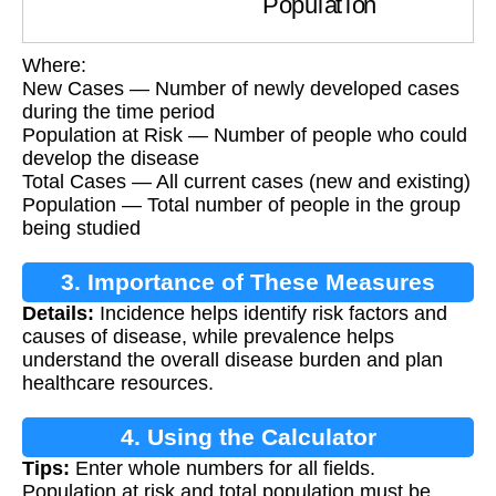
Where:
New Cases — Number of newly developed cases
during the time period
Population at Risk — Number of people who could
develop the disease
Total Cases — All current cases (new and existing)
Population — Total number of people in the group
being studied
3. Importance of These Measures
Details:
Incidence helps identify risk factors and
causes of disease, while prevalence helps
understand the overall disease burden and plan
healthcare resources.
4. Using the Calculator
Tips:
Enter whole numbers for all fields.
Population at risk and total population must be