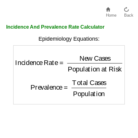
Home
Back
Incidence And Prevalence Rate Calculator
Epidemiology Equations:
Incidence Rate
=
New Cases
Population at
Prevalence
=
Total Cases
Population