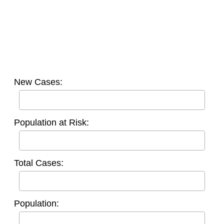
New Cases:
Population at Risk:
Total Cases:
Population: