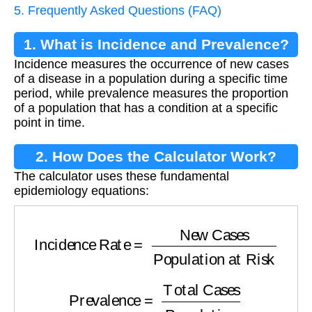
5. Frequently Asked Questions (FAQ)
1. What is Incidence and Prevalence?
Incidence measures the occurrence of new cases
of a disease in a population during a specific time
period, while prevalence measures the proportion
of a population that has a condition at a specific
point in time.
2. How Does the Calculator Work?
The calculator uses these fundamental
epidemiology equations:
Incidence Rate
=
New Cases
Population at R
Prevalence
=
Total Cases
Population