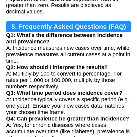
greater than zero. Results are displayed as
decimal values.
5. Frequently Asked Questions (FAQ)
Q1: What's the difference between incidence
and prevalence?
A: Incidence measures new cases over time, while
prevalence measures all current cases at a point in
time.
Q2: How should I interpret the results?
A: Multiply by 100 to convert to percentage. For
rates per 1,000 or 100,000, multiply by those
numbers respectively.
Q3: What time period does incidence cover?
A: Incidence typically covers a specific period (e.g.,
one year). Ensure your new cases data matches
your chosen time frame.
Q4: Can prevalence be greater than incidence?
A: Yes, for chronic diseases where cases
accumulate over time (like diabetes), prevalence is