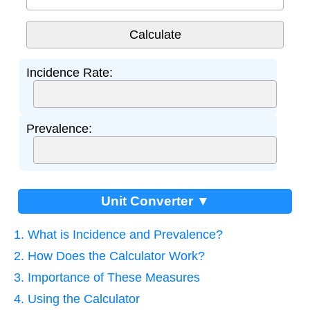
Incidence Rate:
Prevalence:
Unit Converter ▼
1. What is Incidence and Prevalence?
2. How Does the Calculator Work?
3. Importance of These Measures
4. Using the Calculator