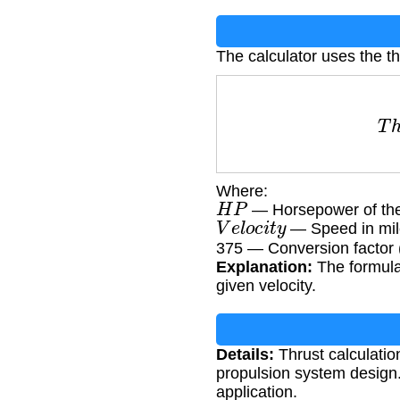
The calculator uses the th
T
h
r
Where:
H
P
— Horsepower of th
V
e
l
o
c
i
t
y
— Speed in mil
375 — Conversion factor (
Explanation:
The formula
given velocity.
Details:
Thrust calculation
propulsion system design. 
application.