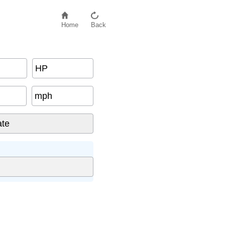
Home
Back
HP
mph