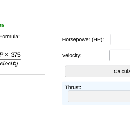
te
Formula:
Horsepower (HP):
75
V
e
l
o
c
i
t
y
Velocity:
Thrust: