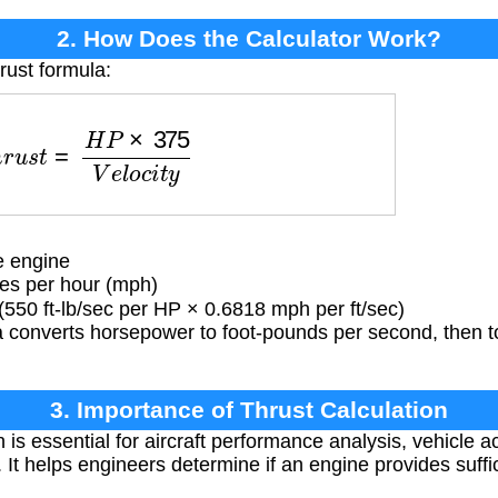
2. How Does the Calculator Work?
rust formula:
u
s
t
=
H
P
×
375
V
e
l
o
c
i
t
y
e engine
es per hour (mph)
550 ft-lb/sec per HP × 0.6818 mph per ft/sec)
 converts horsepower to foot-pounds per second, then to
3. Importance of Thrust Calculation
 is essential for aircraft performance analysis, vehicle a
It helps engineers determine if an engine provides suffic