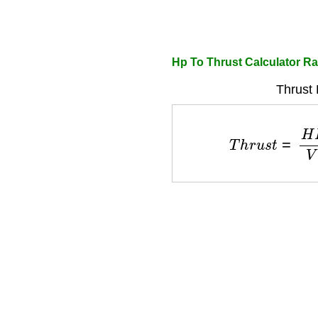
Hp To Thrust Calculator Ra
Thrust 
T
h
r
u
s
t
=
H
P
×
3