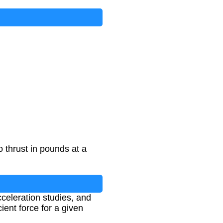
 thrust in pounds at a
cceleration studies, and
ient force for a given