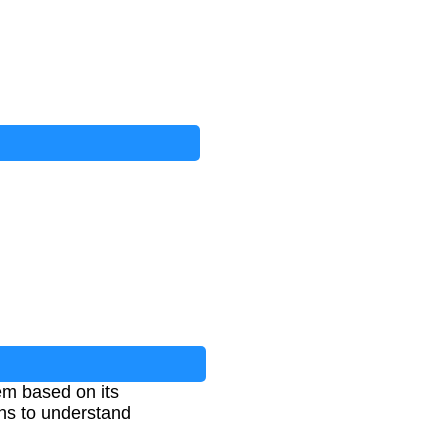
em based on its
ons to understand