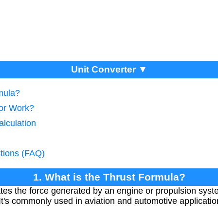
Unit Converter ▼
mula?
tor Work?
alculation
tions (FAQ)
1. What is the Thrust Formula?
ates the force generated by an engine or propulsion syst
It's commonly used in aviation and automotive applicati