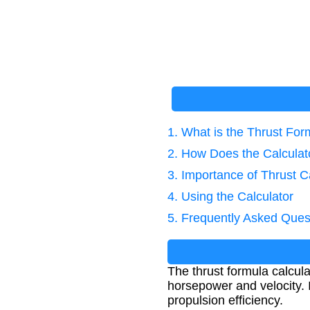
1. What is the Thrust For
2. How Does the Calcula
3. Importance of Thrust C
4. Using the Calculator
5. Frequently Asked Ques
The thrust formula calcul
horsepower and velocity. 
propulsion efficiency.