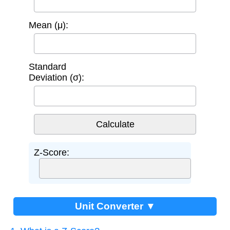
Mean (μ):
Standard
Deviation (σ):
Z-Score:
Unit Converter ▼