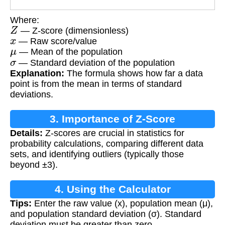
Where:
Z
— Z-score (dimensionless)
x
— Raw score/value
μ
— Mean of the population
σ
— Standard deviation of the population
Explanation:
The formula shows how far a data
point is from the mean in terms of standard
deviations.
3. Importance of Z-Score
Details:
Z-scores are crucial in statistics for
probability calculations, comparing different data
sets, and identifying outliers (typically those
beyond ±3).
4. Using the Calculator
Tips:
Enter the raw value (x), population mean (μ),
and population standard deviation (σ). Standard
deviation must be greater than zero.