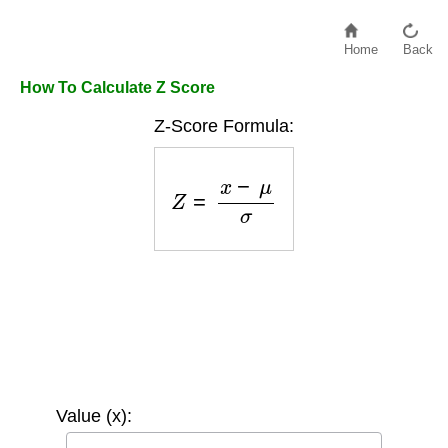
Home
Back
How To Calculate Z Score
Z-Score Formula:
Z
=
x
−
μ
σ
Value (x):