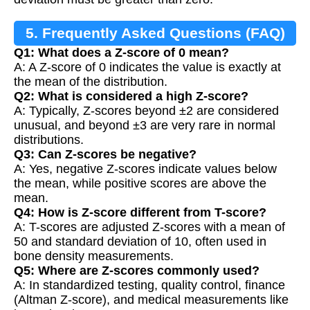
5. Frequently Asked Questions (FAQ)
Q1: What does a Z-score of 0 mean?
A: A Z-score of 0 indicates the value is exactly at
the mean of the distribution.
Q2: What is considered a high Z-score?
A: Typically, Z-scores beyond ±2 are considered
unusual, and beyond ±3 are very rare in normal
distributions.
Q3: Can Z-scores be negative?
A: Yes, negative Z-scores indicate values below
the mean, while positive scores are above the
mean.
Q4: How is Z-score different from T-score?
A: T-scores are adjusted Z-scores with a mean of
50 and standard deviation of 10, often used in
bone density measurements.
Q5: Where are Z-scores commonly used?
A: In standardized testing, quality control, finance
(Altman Z-score), and medical measurements like