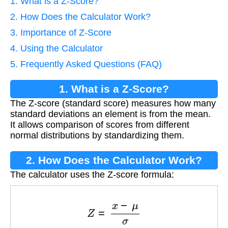
1. What is a Z-Score?
2. How Does the Calculator Work?
3. Importance of Z-Score
4. Using the Calculator
5. Frequently Asked Questions (FAQ)
1. What is a Z-Score?
The Z-score (standard score) measures how many
standard deviations an element is from the mean.
It allows comparison of scores from different
normal distributions by standardizing them.
2. How Does the Calculator Work?
The calculator uses the Z-score formula:
Z
=
x
−
μ
σ