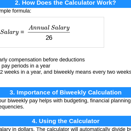
2. How Does the Calculator Work?
imple formula:
S
a
l
a
r
y
=
A
n
n
u
a
l
S
a
l
a
r
y
26
arly compensation before deductions
pay periods in a year
2 weeks in a year, and biweekly means every two weeks
3. Importance of Biweekly Calculation
r biweekly pay helps with budgeting, financial plannin
requencies.
4. Using the Calculator
lary in dollars. The calculator will automatically divide 