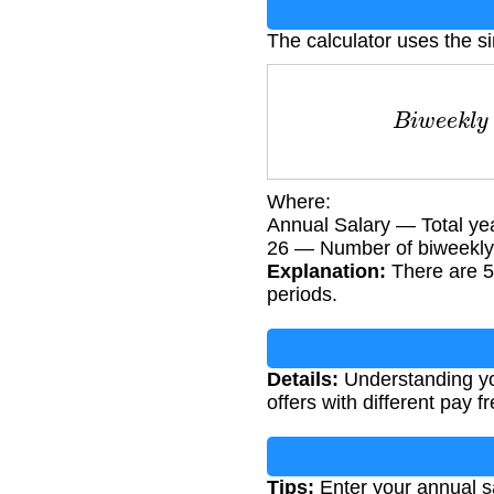
The calculator uses the s
B
i
w
e
e
k
l
y
Where:
Annual Salary — Total ye
26 — Number of biweekly 
Explanation:
There are 5
periods.
Details:
Understanding you
offers with different pay f
Tips:
Enter your annual sa