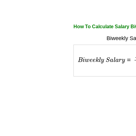
How To Calculate Salary B
Biweekly Sa
B
i
w
e
e
k
l
y
S
a
l
a
r
y
=
A