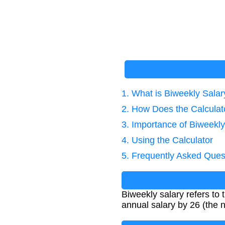
1. What is Biweekly Salar
2. How Does the Calcula
3. Importance of Biweekly
4. Using the Calculator
5. Frequently Asked Ques
Biweekly salary refers to
annual salary by 26 (the 