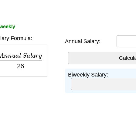
iweekly
lary Formula:
Annual Salary:
n
n
u
a
l
S
a
l
a
r
y
26
Biweekly Salary: