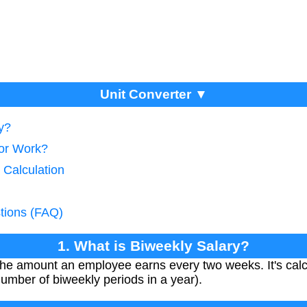
Unit Converter ▼
y?
tor Work?
 Calculation
tions (FAQ)
1. What is Biweekly Salary?
 the amount an employee earns every two weeks. It's calc
number of biweekly periods in a year).