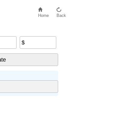
Home
Back
$