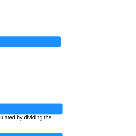
ulated by dividing the