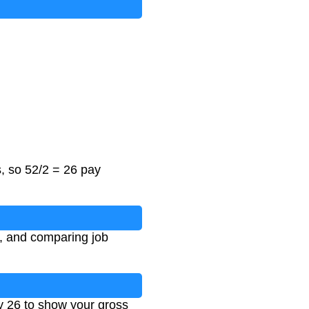
, so 52/2 = 26 pay
g, and comparing job
by 26 to show your gross