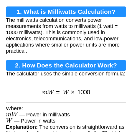
1. What is Milliwatts Calculation?
The milliwatts calculation converts power
measurements from watts to milliwatts (1 watt =
1000 milliwatts). This is commonly used in
electronics, telecommunications, and low-power
applications where smaller power units are more
practical.
2. How Does the Calculator Work?
The calculator uses the simple conversion formula:
m
W
=
W
×
1000
Where:
m
W
— Power in milliwatts
W
— Power in watts
Explanation:
The conversion is straightforward as