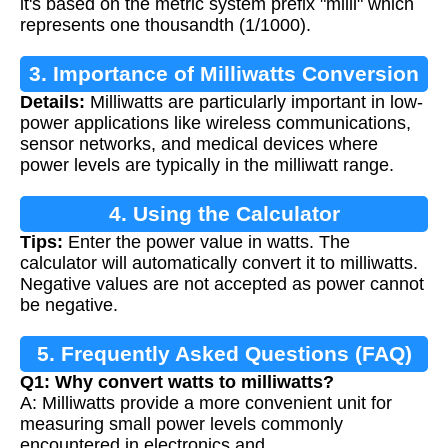
it's based on the metric system prefix "milli" which
represents one thousandth (1/1000).
3. Importance of Milliwatts Conversion
Details:
Milliwatts are particularly important in low-
power applications like wireless communications,
sensor networks, and medical devices where
power levels are typically in the milliwatt range.
4. Using the Calculator
Tips:
Enter the power value in watts. The
calculator will automatically convert it to milliwatts.
Negative values are not accepted as power cannot
be negative.
5. Frequently Asked Questions (FAQ)
Q1: Why convert watts to milliwatts?
A: Milliwatts provide a more convenient unit for
measuring small power levels commonly
encountered in electronics and