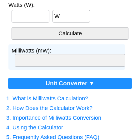
Watts (W):
W
Milliwatts (mW):
Unit Converter ▼
1. What is Milliwatts Calculation?
2. How Does the Calculator Work?
3. Importance of Milliwatts Conversion
4. Using the Calculator
5. Frequently Asked Questions (FAQ)