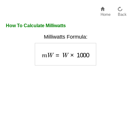
Home
Back
How To Calculate Milliwatts
Milliwatts Formula:
m
W
=
W
×
1000