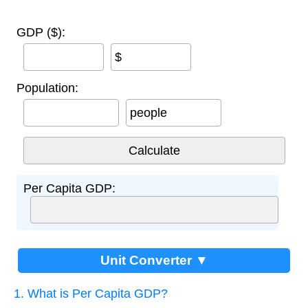
GDP ($):
$
Population:
people
Per Capita GDP:
Unit Converter ▼
1. What is Per Capita GDP?