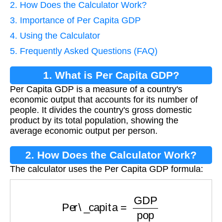
2. How Does the Calculator Work?
3. Importance of Per Capita GDP
4. Using the Calculator
5. Frequently Asked Questions (FAQ)
1. What is Per Capita GDP?
Per Capita GDP is a measure of a country's
economic output that accounts for its number of
people. It divides the country's gross domestic
product by its total population, showing the
average economic output per person.
2. How Does the Calculator Work?
The calculator uses the Per Capita GDP formula:
Per\_capita
=
GDP
pop