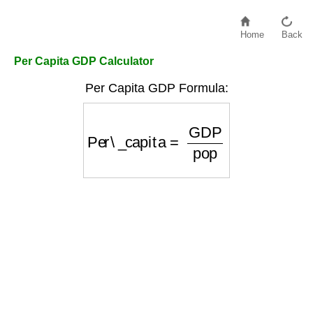
Home
Back
Per Capita GDP Calculator
Per Capita GDP Formula:
Per\_capita
=
GDP
pop