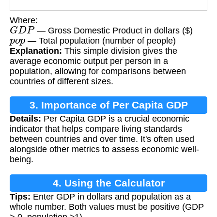
Where:
G
D
P
— Gross Domestic Product in dollars ($)
p
o
p
— Total population (number of people)
Explanation:
This simple division gives the
average economic output per person in a
population, allowing for comparisons between
countries of different sizes.
3. Importance of Per Capita GDP
Details:
Per Capita GDP is a crucial economic
indicator that helps compare living standards
between countries and over time. It's often used
alongside other metrics to assess economic well-
being.
4. Using the Calculator
Tips:
Enter GDP in dollars and population as a
whole number. Both values must be positive (GDP