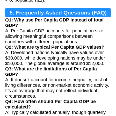
> 0, population ≥1).
5. Frequently Asked Questions (FAQ)
Q1: Why use Per Capita GDP instead of total
GDP?
A: Per Capita GDP accounts for population size,
allowing meaningful comparisons between
countries with different populations.
Q2: What are typical Per Capita GDP values?
A: Developed nations typically have values over
$30,000, while developing nations may be under
$10,000. The global average is around $12,000.
Q3: What are the limitations of Per Capita
GDP?
A: It doesn't account for income inequality, cost of
living differences, or non-market economic activity.
It's an average that may not reflect individual
circumstances.
Q4: How often should Per Capita GDP be
calculated?
A: Typically calculated annually, though quarterly