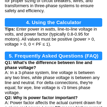
for proper sizing of circuit breakers, wires, and
transformers in three-phase systems to ensure
safety and efficiency.
4. Using the Calculator
Tips:
Enter power in watts, line-to-line voltage in
volts, and power factor (typically 0.8-0.95 for
motors). All values must be positive (power > 0,
voltage > 0, 0 < PF ≤ 1).
5. Frequently Asked Questions (FAQ)
Q1: What's the difference between line and
phase voltage?
A: In a 3-phase system, line voltage is between
any two lines, while phase voltage is between any
line and neutral. For delta connections, they're
equal; for wye, line voltage is √3 times phase
voltage.
Q2: Why is power factor important?
A: Power factor affects the actual current drawn for