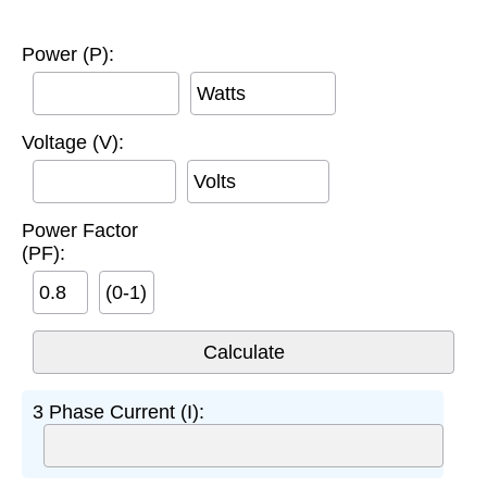
Power (P):
Watts
Voltage (V):
Volts
Power Factor
(PF):
(0-1)
3 Phase Current (I):