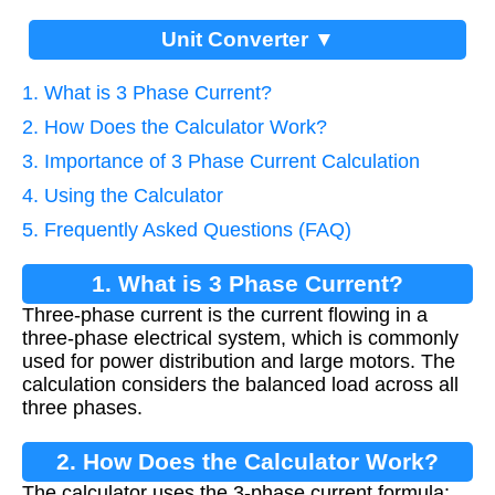
Unit Converter ▼
1. What is 3 Phase Current?
2. How Does the Calculator Work?
3. Importance of 3 Phase Current Calculation
4. Using the Calculator
5. Frequently Asked Questions (FAQ)
1. What is 3 Phase Current?
Three-phase current is the current flowing in a
three-phase electrical system, which is commonly
used for power distribution and large motors. The
calculation considers the balanced load across all
three phases.
2. How Does the Calculator Work?
The calculator uses the 3-phase current formula: