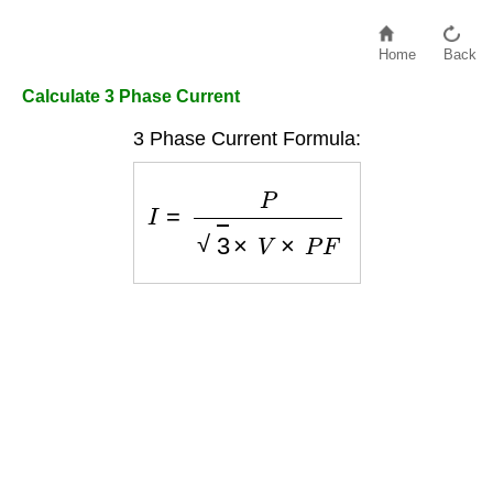
Home
Back
Calculate 3 Phase Current
3 Phase Current Formula:
I
=
P
3
×
V
×
P
F