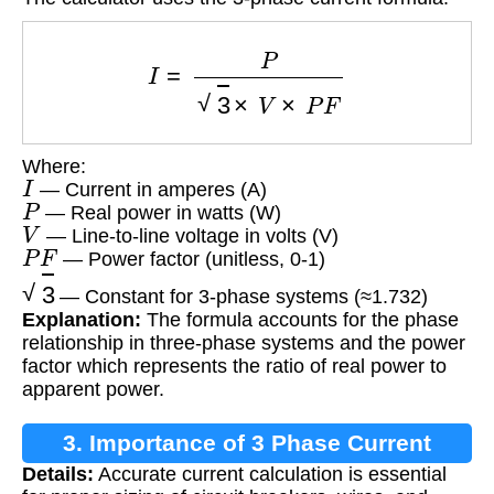
I
=
P
3
×
V
×
P
F
Where:
I
— Current in amperes (A)
P
— Real power in watts (W)
V
— Line-to-line voltage in volts (V)
P
F
— Power factor (unitless, 0-1)
3
— Constant for 3-phase systems (≈1.732)
Explanation:
The formula accounts for the phase
relationship in three-phase systems and the power
factor which represents the ratio of real power to
apparent power.
3. Importance of 3 Phase Current
Details:
Accurate current calculation is essential
Calculation