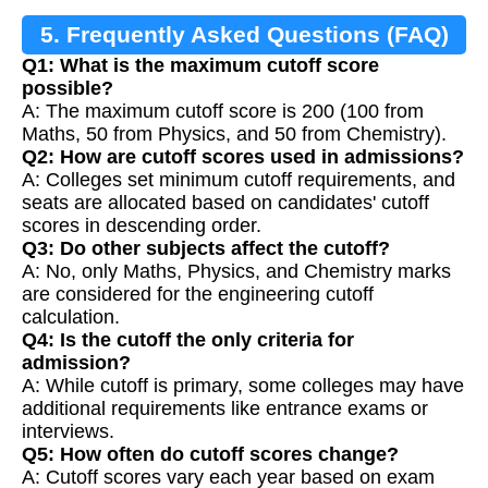
5. Frequently Asked Questions (FAQ)
Q1: What is the maximum cutoff score
possible?
A: The maximum cutoff score is 200 (100 from
Maths, 50 from Physics, and 50 from Chemistry).
Q2: How are cutoff scores used in admissions?
A: Colleges set minimum cutoff requirements, and
seats are allocated based on candidates' cutoff
scores in descending order.
Q3: Do other subjects affect the cutoff?
A: No, only Maths, Physics, and Chemistry marks
are considered for the engineering cutoff
calculation.
Q4: Is the cutoff the only criteria for
admission?
A: While cutoff is primary, some colleges may have
additional requirements like entrance exams or
interviews.
Q5: How often do cutoff scores change?
A: Cutoff scores vary each year based on exam