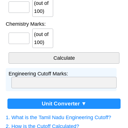
(out of
100)
Chemistry Marks:
(out of
100)
Engineering Cutoff Marks:
Unit Converter ▼
1. What is the Tamil Nadu Engineering Cutoff?
2. How is the Cutoff Calculated?