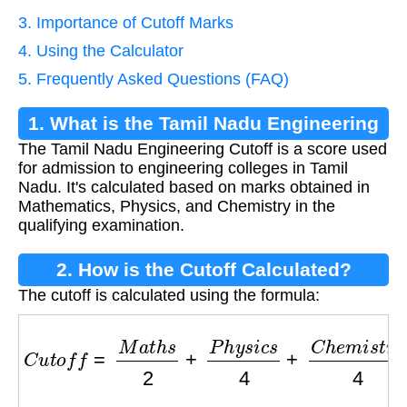
3. Importance of Cutoff Marks
4. Using the Calculator
5. Frequently Asked Questions (FAQ)
1. What is the Tamil Nadu Engineering
The Tamil Nadu Engineering Cutoff is a score used
Cutoff?
for admission to engineering colleges in Tamil
Nadu. It's calculated based on marks obtained in
Mathematics, Physics, and Chemistry in the
qualifying examination.
2. How is the Cutoff Calculated?
The cutoff is calculated using the formula:
C
u
t
o
f
f
=
M
a
t
h
s
2
+
P
h
y
s
i
c
s
4
+
C
h
e
m
i
s
t
r
y
4