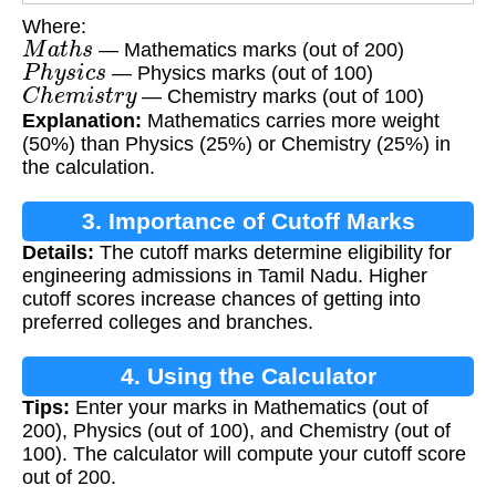
Where:
M
a
t
h
s
— Mathematics marks (out of 200)
P
h
y
s
i
c
s
— Physics marks (out of 100)
C
h
e
m
i
s
t
r
y
— Chemistry marks (out of 100)
Explanation:
Mathematics carries more weight
(50%) than Physics (25%) or Chemistry (25%) in
the calculation.
3. Importance of Cutoff Marks
Details:
The cutoff marks determine eligibility for
engineering admissions in Tamil Nadu. Higher
cutoff scores increase chances of getting into
preferred colleges and branches.
4. Using the Calculator
Tips:
Enter your marks in Mathematics (out of
200), Physics (out of 100), and Chemistry (out of
100). The calculator will compute your cutoff score
out of 200.