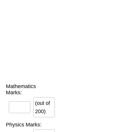
Mathematics
Marks:
(out of
200)
Physics Marks: