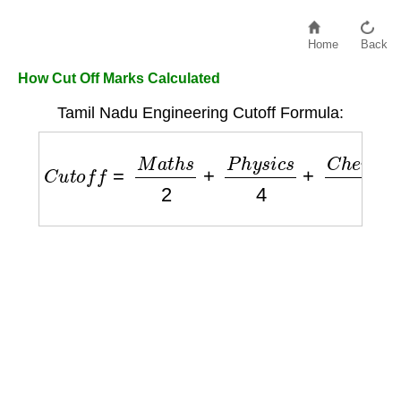
Home
Back
How Cut Off Marks Calculated
Tamil Nadu Engineering Cutoff Formula:
C
u
t
o
f
f
=
M
a
t
h
s
2
+
P
h
y
s
i
c
s
4
+
C
h
e
m
i
s
t
r
y
4