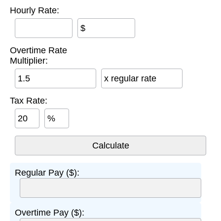
Hourly Rate:
$
Overtime Rate
Multiplier:
x regular rate
Tax Rate:
%
Regular Pay ($):
Overtime Pay ($):