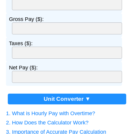
Gross Pay ($):
Taxes ($):
Net Pay ($):
Unit Converter ▼
1. What is Hourly Pay with Overtime?
2. How Does the Calculator Work?
3. Importance of Accurate Pay Calculation