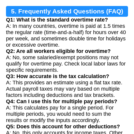
5. Frequently Asked Questions (FAQ)
Q1: What is the standard overtime rate?
A: In many countries, overtime is paid at 1.5 times
the regular rate (time-and-a-half) for hours over 40
per week, and sometimes double time for holidays
or excessive overtime.
Q2: Are all workers eligible for overtime?
A: No, some salaried/exempt positions may not
qualify for overtime pay. Check local labor laws for
specific requirements.
Q3: How accurate is the tax calculation?
A: This provides an estimate using a flat tax rate.
Actual payroll taxes may vary based on multiple
factors including deductions and tax brackets.
Q4: Can I use this for multiple pay periods?
A: This calculates pay for a single period. For
multiple periods, you would need to sum the
results or modify the inputs accordingly.
Q5: Does this account for other deductions?
A: No, this only accounts for income taxes. Other