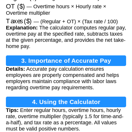
OT ($)
— Overtime hours × Hourly rate ×
Overtime multiplier
Taxes ($)
— (Regular + OT) × (Tax rate / 100)
Explanation:
The calculator computes regular pay,
overtime pay at the specified rate, subtracts taxes
at the given percentage, and provides the net take-
home pay.
3. Importance of Accurate Pay
Details:
Accurate pay calculation ensures
Calculation
employees are properly compensated and helps
employers maintain compliance with labor laws
regarding overtime pay requirements.
4. Using the Calculator
Tips:
Enter regular hours, overtime hours, hourly
rate, overtime multiplier (typically 1.5 for time-and-
a-half), and tax rate as a percentage. All values
must be valid positive numbers.