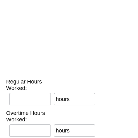
Regular Hours
Worked:
hours
Overtime Hours
Worked:
hours