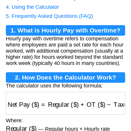
4. Using the Calculator
5. Frequently Asked Questions (FAQ)
1. What is Hourly Pay with Overtime?
Hourly pay with overtime refers to compensation
where employees are paid a set rate for each hour
worked, with additional compensation (usually at a
higher rate) for hours worked beyond the standard
work week (typically 40 hours in many countries).
2. How Does the Calculator Work?
The calculator uses the following formula:
Net Pay ($)
=
Regular ($)
+
OT ($)
−
Taxes ($)
Where:
Regular ($)
— Regular hours × Hourly rate