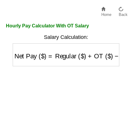
Home
Back
Hourly Pay Calculator With OT Salary
Salary Calculation:
Net Pay ($)
=
Regular ($)
+
OT ($)
−
Taxes ($