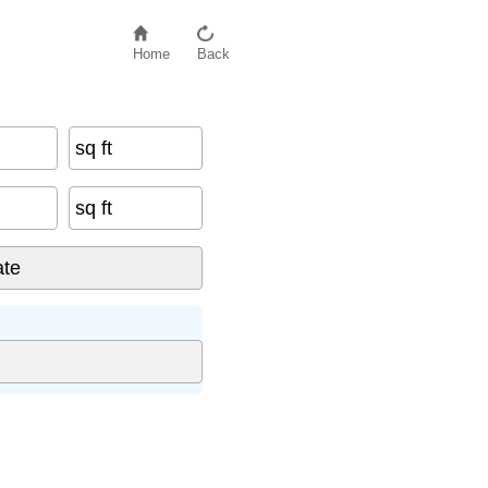
Home
Back
sq ft
sq ft