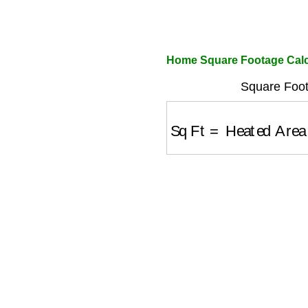
Home Square Footage Calc
Square Foot
Sq Ft
=
Heated Area (s