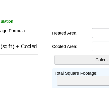
ulation
age Formula:
Heated Area:
q ft)
+
Cooled Area (sq ft)
Cooled Area:
Total Square Footage: