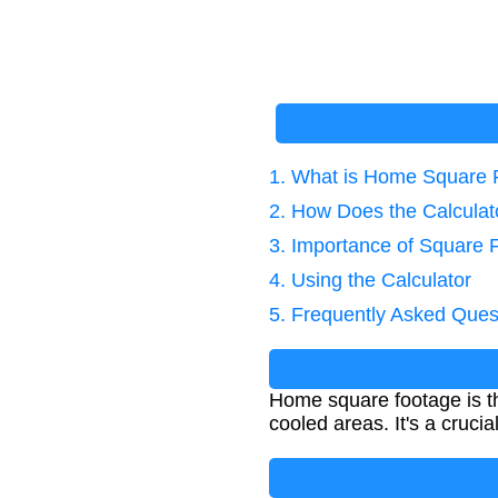
1. What is Home Square 
2. How Does the Calcula
3. Importance of Square 
4. Using the Calculator
5. Frequently Asked Ques
Home square footage is th
cooled areas. It's a cruci