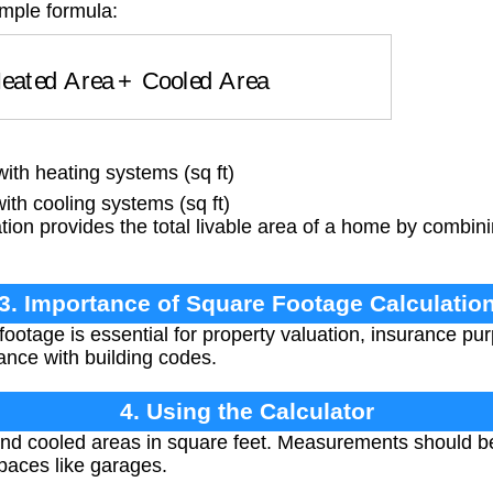
imple formula:
eated Area
+
Cooled Area
th heating systems (sq ft)
th cooling systems (sq ft)
tion provides the total livable area of a home by combin
3. Importance of Square Footage Calculatio
ootage is essential for property valuation, insurance pur
nce with building codes.
4. Using the Calculator
nd cooled areas in square feet. Measurements should be 
paces like garages.