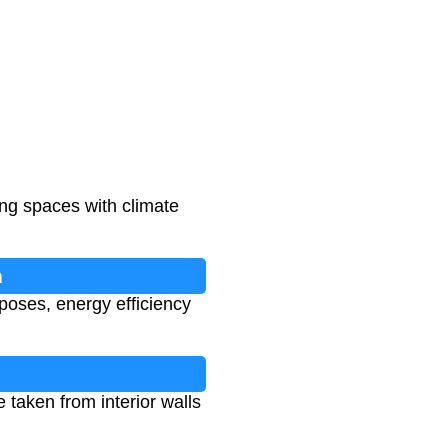
ing spaces with climate
n
poses, energy efficiency
taken from interior walls