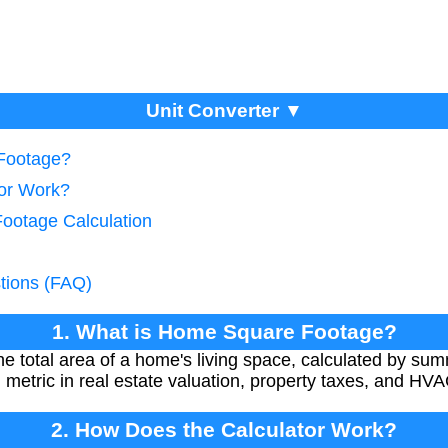
Unit Converter ▼
Footage?
tor Work?
Footage Calculation
tions (FAQ)
1. What is Home Square Footage?
e total area of a home's living space, calculated by su
al metric in real estate valuation, property taxes, and HV
2. How Does the Calculator Work?