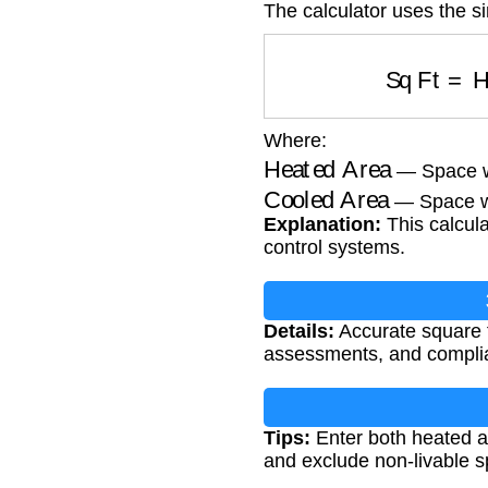
The calculator uses the s
Sq Ft
=
H
Where:
Heated Area
— Space wi
Cooled Area
— Space wi
Explanation:
This calcula
control systems.
Details:
Accurate square f
assessments, and complia
Tips:
Enter both heated a
and exclude non-livable s