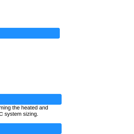
mming the heated and
AC system sizing.