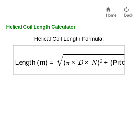
Home
Back
Helical Coil Length Calculator
Helical Coil Length Formula:
Length (m)
=
(
π
×
D
×
N
)
2
+
(
Pitch
×
N
)
2