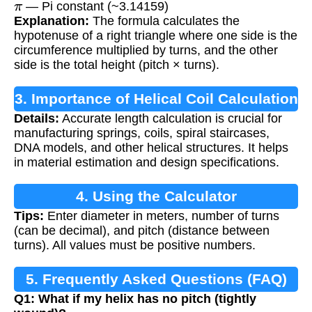
— Pi constant (~3.14159)
Explanation:
The formula calculates the
hypotenuse of a right triangle where one side is the
circumference multiplied by turns, and the other
side is the total height (pitch × turns).
3. Importance of Helical Coil Calculation
Details:
Accurate length calculation is crucial for
manufacturing springs, coils, spiral staircases,
DNA models, and other helical structures. It helps
in material estimation and design specifications.
4. Using the Calculator
Tips:
Enter diameter in meters, number of turns
(can be decimal), and pitch (distance between
turns). All values must be positive numbers.
5. Frequently Asked Questions (FAQ)
Q1: What if my helix has no pitch (tightly