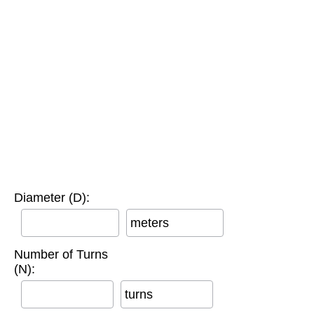
Diameter (D):
meters
Number of Turns
(N):
turns