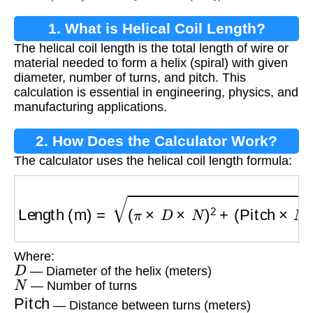
1. What is Helical Coil Length?
The helical coil length is the total length of wire or
material needed to form a helix (spiral) with given
diameter, number of turns, and pitch. This
calculation is essential in engineering, physics, and
manufacturing applications.
2. How Does the Calculator Work?
The calculator uses the helical coil length formula:
Length (m)
=
(
π
×
D
×
N
)
2
+
(
Pitch
×
N
)
2
Where:
D
— Diameter of the helix (meters)
N
— Number of turns
Pitch
— Distance between turns (meters)
π