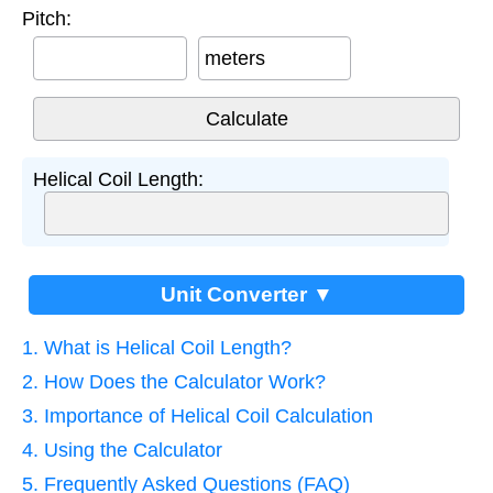
Pitch:
meters
Helical Coil Length:
Unit Converter ▼
1. What is Helical Coil Length?
2. How Does the Calculator Work?
3. Importance of Helical Coil Calculation
4. Using the Calculator
5. Frequently Asked Questions (FAQ)