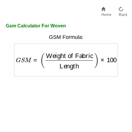
Home
Back
Gsm Calculator For Woven
GSM Formula:
G
S
M
=
(
Weight of Fabric
Length
)
×
100