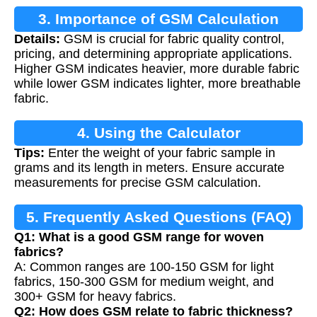
3. Importance of GSM Calculation
Details:
GSM is crucial for fabric quality control,
pricing, and determining appropriate applications.
Higher GSM indicates heavier, more durable fabric
while lower GSM indicates lighter, more breathable
fabric.
4. Using the Calculator
Tips:
Enter the weight of your fabric sample in
grams and its length in meters. Ensure accurate
measurements for precise GSM calculation.
5. Frequently Asked Questions (FAQ)
Q1: What is a good GSM range for woven
fabrics?
A: Common ranges are 100-150 GSM for light
fabrics, 150-300 GSM for medium weight, and
300+ GSM for heavy fabrics.
Q2: How does GSM relate to fabric thickness?