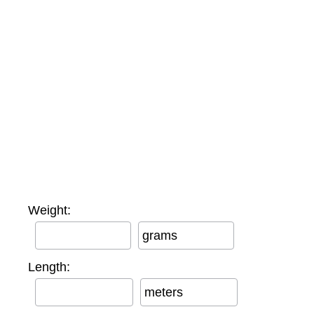
Weight:
grams
Length:
meters