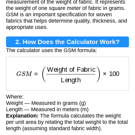
measurement of the weight of fabric. It represents
the weight of one square meter of fabric in grams.
GSM is an important specification for woven
fabrics that helps determine quality, thickness, and
appropriate uses.
2. How Does the Calculator Work?
The calculator uses the GSM formula:
G
S
M
=
(
Weight of Fabric
Length
)
×
100
Where:
Weight — Measured in grams (g)
Length — Measured in meters (m)
Explanation:
The formula calculates the weight
per unit area by relating the total weight to the total
length (assuming standard fabric width).