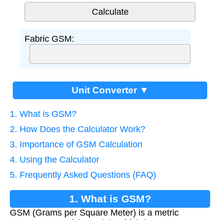
Fabric GSM:
Unit Converter ▼
1. What is GSM?
2. How Does the Calculator Work?
3. Importance of GSM Calculation
4. Using the Calculator
5. Frequently Asked Questions (FAQ)
1. What is GSM?
GSM (Grams per Square Meter) is a metric