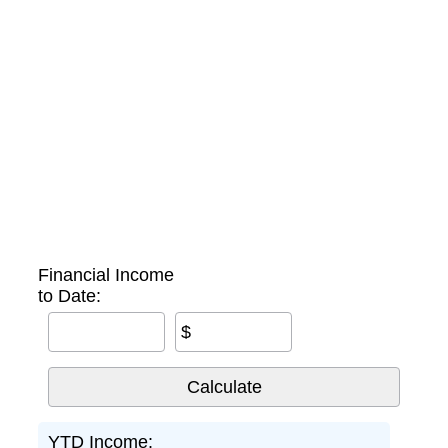
Financial Income
to Date:
$
YTD Income: