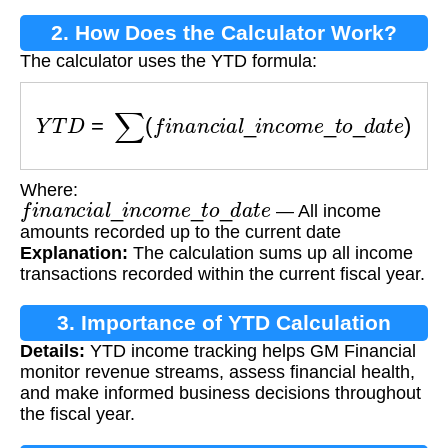
2. How Does the Calculator Work?
The calculator uses the YTD formula:
Y
T
D
=
∑
(
f
i
n
a
n
c
i
a
l
_
i
n
c
o
m
e
_
t
o
_
d
a
t
e
)
Where:
f
i
n
a
n
c
i
a
l
_
i
n
c
o
m
e
_
t
o
_
d
a
t
e
— All income
amounts recorded up to the current date
Explanation:
The calculation sums up all income
transactions recorded within the current fiscal year.
3. Importance of YTD Calculation
Details:
YTD income tracking helps GM Financial
monitor revenue streams, assess financial health,
and make informed business decisions throughout
the fiscal year.