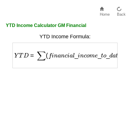
Home
Back
YTD Income Calculator GM Financial
YTD Income Formula:
Y
T
D
=
∑
(
f
i
n
a
n
c
i
a
l
_
i
n
c
o
m
e
_
t
o
_
d
a
t
e
)