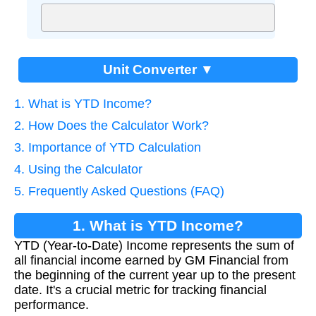
Unit Converter ▼
1. What is YTD Income?
2. How Does the Calculator Work?
3. Importance of YTD Calculation
4. Using the Calculator
5. Frequently Asked Questions (FAQ)
1. What is YTD Income?
YTD (Year-to-Date) Income represents the sum of
all financial income earned by GM Financial from
the beginning of the current year up to the present
date. It's a crucial metric for tracking financial
performance.