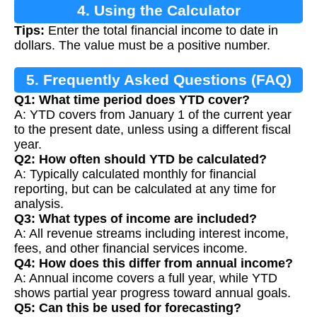
4. Using the Calculator
Tips:
Enter the total financial income to date in
dollars. The value must be a positive number.
5. Frequently Asked Questions (FAQ)
Q1: What time period does YTD cover?
A: YTD covers from January 1 of the current year
to the present date, unless using a different fiscal
year.
Q2: How often should YTD be calculated?
A: Typically calculated monthly for financial
reporting, but can be calculated at any time for
analysis.
Q3: What types of income are included?
A: All revenue streams including interest income,
fees, and other financial services income.
Q4: How does this differ from annual income?
A: Annual income covers a full year, while YTD
shows partial year progress toward annual goals.
Q5: Can this be used for forecasting?