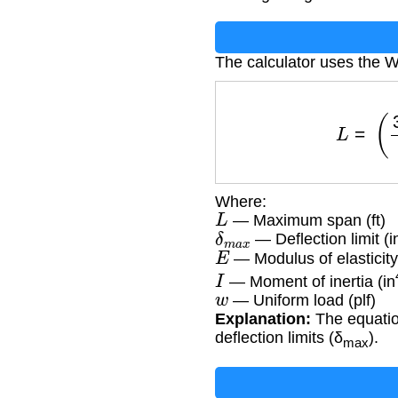
The calculator uses the
L
=
(
36
Where:
L
— Maximum span (ft)
δ
m
a
x
— Deflection limit (i
E
— Modulus of elasticity
I
— Moment of inertia (in
w
— Uniform load (plf)
Explanation:
The equation
deflection limits (δ
).
max