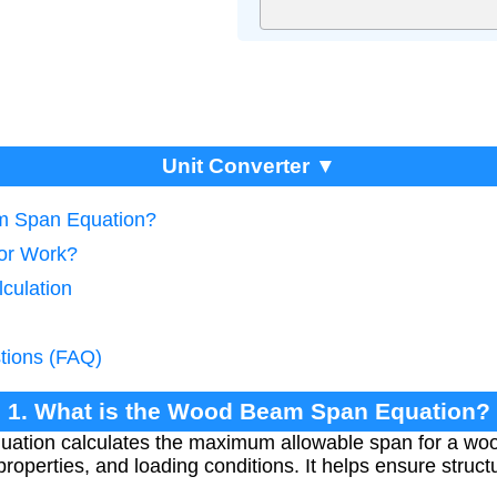
Unit Converter ▼
m Span Equation?
tor Work?
culation
tions (FAQ)
1. What is the Wood Beam Span Equation?
tion calculates the maximum allowable span for a w
 properties, and loading conditions. It helps ensure structu