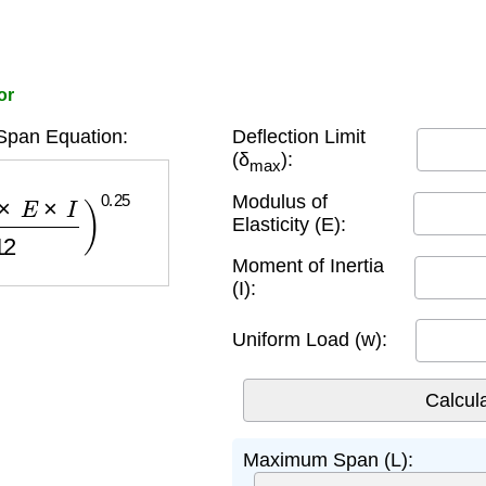
or
pan Equation:
Deflection Limit
(δ
):
max
×
I
w
×
12
)
0.25
Modulus of
Elasticity (E):
Moment of Inertia
(I):
Uniform Load (w):
Maximum Span (L):