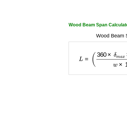
Wood Beam Span Calculat
Wood Beam S
L
=
(
360
×
δ
m
a
x
×
E