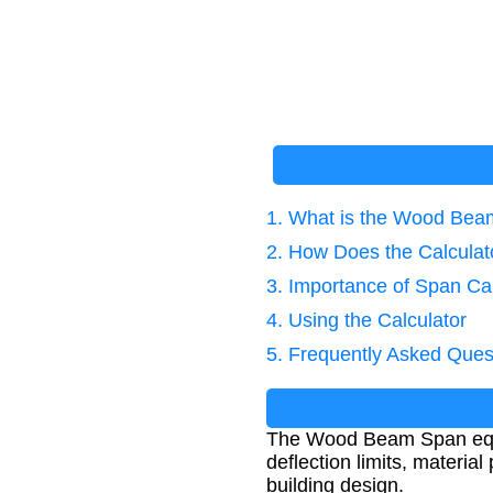
1. What is the Wood Bea
2. How Does the Calcula
3. Importance of Span Cal
4. Using the Calculator
5. Frequently Asked Ques
The Wood Beam Span equa
deflection limits, material
building design.