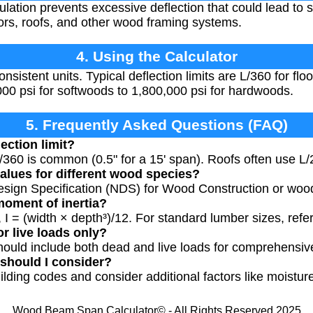
ation prevents excessive deflection that could lead to st
loors, roofs, and other wood framing systems.
4. Using the Calculator
onsistent units. Typical deflection limits are L/360 for flo
00 psi for softwoods to 1,800,000 psi for hardwoods.
5. Frequently Asked Questions (FAQ)
ection limit?
 L/360 is common (0.5" for a 15' span). Roofs often use L/
values for different wood species?
esign Specification (NDS) for Wood Construction or woo
moment of inertia?
 I = (width × depth³)/12. For standard lumber sizes, refe
r live loads only?
hould include both dead and live loads for comprehensiv
 should I consider?
ilding codes and consider additional factors like moisture
Wood Beam Span Calculator© - All Rights Reserved 2025