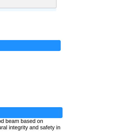
ood beam based on
ral integrity and safety in