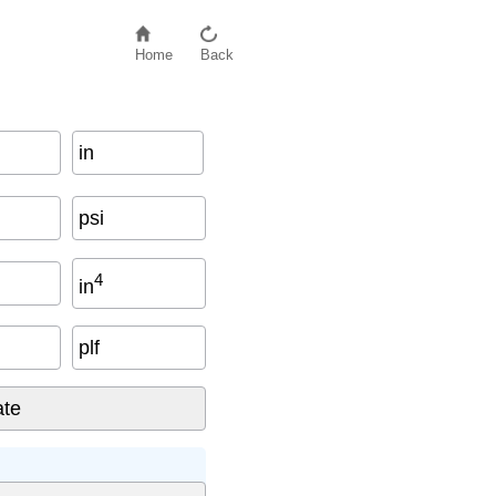
Home
Back
in
psi
4
in
plf