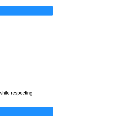
while respecting