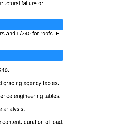
ructural failure or
ors and L/240 for roofs. E
240.
d grading agency tables.
rence engineering tables.
e analysis.
 content, duration of load,