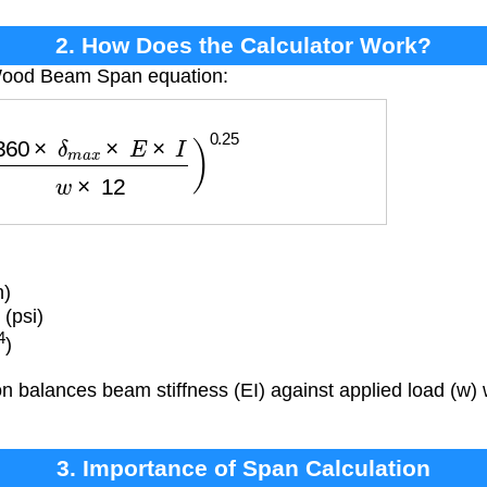
2. How Does the Calculator Work?
 Wood Beam Span equation:
0
×
δ
m
a
x
×
E
×
I
w
×
12
)
0.25
n)
 (psi)
4
)
 balances beam stiffness (EI) against applied load (w) 
3. Importance of Span Calculation