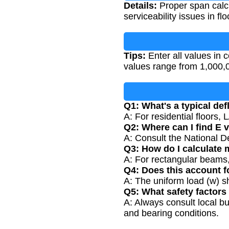
Details:
Proper span calcul
serviceability issues in f
Tips:
Enter all values in c
values range from 1,000,0
Q1: What's a typical defl
A: For residential floors,
Q2: Where can I find E 
A: Consult the National D
Q3: How do I calculate 
A: For rectangular beams,
Q4: Does this account fo
A: The uniform load (w) s
Q5: What safety factors
A: Always consult local bu
and bearing conditions.