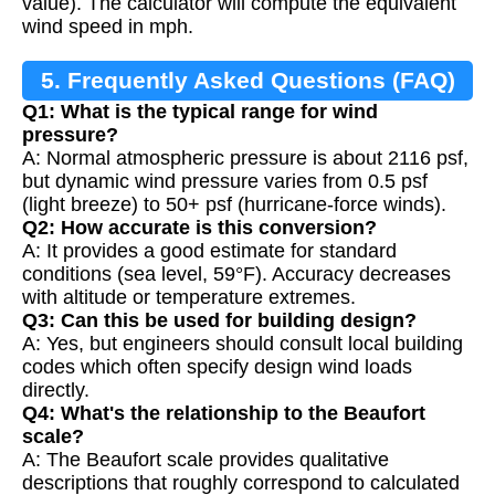
value). The calculator will compute the equivalent
wind speed in mph.
5. Frequently Asked Questions (FAQ)
Q1: What is the typical range for wind
pressure?
A: Normal atmospheric pressure is about 2116 psf,
but dynamic wind pressure varies from 0.5 psf
(light breeze) to 50+ psf (hurricane-force winds).
Q2: How accurate is this conversion?
A: It provides a good estimate for standard
conditions (sea level, 59°F). Accuracy decreases
with altitude or temperature extremes.
Q3: Can this be used for building design?
A: Yes, but engineers should consult local building
codes which often specify design wind loads
directly.
Q4: What's the relationship to the Beaufort
scale?
A: The Beaufort scale provides qualitative
descriptions that roughly correspond to calculated