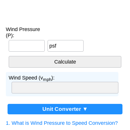
Wind Pressure
(P):
psf
Wind Speed (v
):
mph
Unit Converter ▼
1. What is Wind Pressure to Speed Conversion?