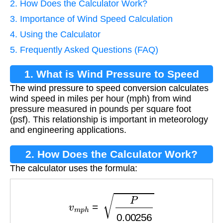
2. How Does the Calculator Work?
3. Importance of Wind Speed Calculation
4. Using the Calculator
5. Frequently Asked Questions (FAQ)
1. What is Wind Pressure to Speed
The wind pressure to speed conversion calculates
Conversion?
wind speed in miles per hour (mph) from wind
pressure measured in pounds per square foot
(psf). This relationship is important in meteorology
and engineering applications.
2. How Does the Calculator Work?
The calculator uses the formula:
v
m
p
h
=
P
0.00256