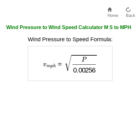
Home
Back
Wind Pressure to Wind Speed Calculator M S to MPH
Wind Pressure to Speed Formula:
v
m
p
h
=
P
0.00256