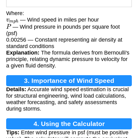
Where:
v
m
p
h
— Wind speed in miles per hour
P
— Wind pressure in pounds per square foot
(psf)
0.00256 — Constant representing air density at
standard conditions
Explanation:
The formula derives from Bernoulli's
principle, relating dynamic pressure to velocity for
a given fluid density.
3. Importance of Wind Speed
Details:
Accurate wind speed estimation is crucial
Calculation
for structural engineering, wind load calculations,
weather forecasting, and safety assessments
during storms.
4. Using the Calculator
Tips:
Enter wind pressure in psf (must be positive