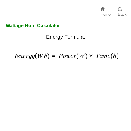
Home
Back
Wattage Hour Calculator
Energy Formula:
E
n
e
r
g
y
(
W
h
)
=
P
o
w
e
r
(
W
)
×
T
i
m
e
(
h
)