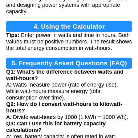
and designing power systems with appropriate
capacity.
4. Using the Calculator
Tips:
Enter power in watts and time in hours. Both
values must be positive numbers. The result shows
the total energy consumption in watt-hours.
5. Frequently Asked Questions (FAQ)
Q1: What's the difference between watts and
watt-hours?
A: Watts measure power (rate of energy use),
while watt-hours measure energy (total
consumption over time).
Q2: How do I convert watt-hours to kilowatt-
hours?
A: Divide watt-hours by 1000 (1 kWh = 1000 Wh).
Q3: Can I use this for battery capacity
calculations?
A: Yes, battery capacity is often rated in watt-