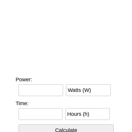
Power:
Watts (W)
Time:
Hours (h)