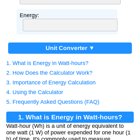
Energy:
Unit Converter ▼
1. What is Energy in Watt-hours?
2. How Does the Calculator Work?
3. Importance of Energy Calculation
4. Using the Calculator
5. Frequently Asked Questions (FAQ)
1. What is Energy in Watt-hours?
Watt-hour (Wh) is a unit of energy equivalent to
one watt (1 W) of power expended for one hour (1
h) of time. It's commonly used to measure