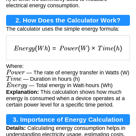
electrical energy consumption.
2. How Does the Calculator Work?
The calculator uses the simple energy formula:
E
n
e
r
g
y
(
W
h
)
=
P
o
w
e
r
(
W
)
×
T
i
m
e
(
h
)
Where:
P
o
w
e
r
— The rate of energy transfer in Watts (W)
T
i
m
e
— Duration in hours (h)
E
n
e
r
g
y
— Total energy in Watt-hours (Wh)
Explanation:
This calculation shows how much
energy is consumed when a device operates at a
certain power level for a specific time period.
3. Importance of Energy Calculation
Details:
Calculating energy consumption helps in
understanding electricity usage, estimating costs,