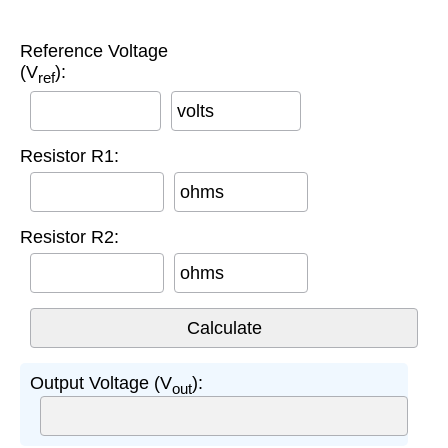
Reference Voltage
(V
):
ref
volts
Resistor R1:
ohms
Resistor R2:
ohms
Output Voltage (V
):
out