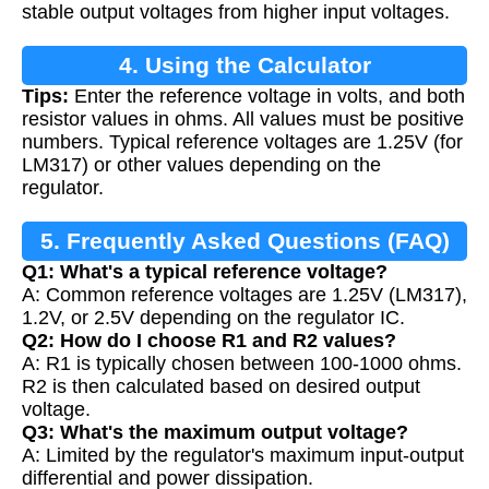
stable output voltages from higher input voltages.
4. Using the Calculator
Tips:
Enter the reference voltage in volts, and both
resistor values in ohms. All values must be positive
numbers. Typical reference voltages are 1.25V (for
LM317) or other values depending on the
regulator.
5. Frequently Asked Questions (FAQ)
Q1: What's a typical reference voltage?
A: Common reference voltages are 1.25V (LM317),
1.2V, or 2.5V depending on the regulator IC.
Q2: How do I choose R1 and R2 values?
A: R1 is typically chosen between 100-1000 ohms.
R2 is then calculated based on desired output
voltage.
Q3: What's the maximum output voltage?
A: Limited by the regulator's maximum input-output
differential and power dissipation.