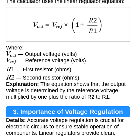
The calculator uses the linear regulator equation:
V
o
u
t
=
V
r
e
f
×
(
1
+
R
2
R
1
)
Where:
V
o
u
t
— Output voltage (volts)
V
r
e
f
— Reference voltage (volts)
R
1
— First resistor (ohms)
R
2
— Second resistor (ohms)
Explanation:
The equation shows that the output
voltage is determined by the reference voltage
multiplied by one plus the ratio of R2 to R1.
3. Importance of Voltage Regulation
Details:
Accurate voltage regulation is crucial for
electronic circuits to ensure stable operation of
components. Linear regulators provide clean,