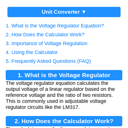
Unit Converter ▼
1. What is the Voltage Regulator Equation?
2. How Does the Calculator Work?
3. Importance of Voltage Regulation
4. Using the Calculator
5. Frequently Asked Questions (FAQ)
1. What is the Voltage Regulator
The voltage regulator equation calculates the
Equation?
output voltage of a linear regulator based on the
reference voltage and the ratio of two resistors.
This is commonly used in adjustable voltage
regulator circuits like the LM317.
2. How Does the Calculator Work?