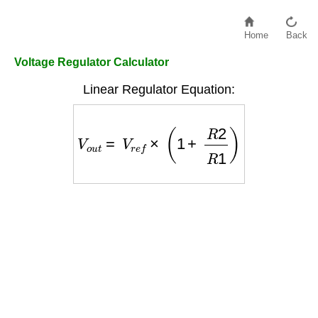
Home
Back
Voltage Regulator Calculator
Linear Regulator Equation:
V
o
u
t
=
V
r
e
f
×
(
1
+
R
2
R
1
)