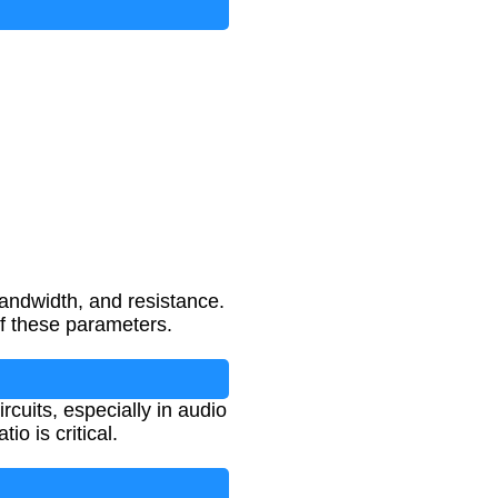
andwidth, and resistance.
of these parameters.
rcuits, especially in audio
o is critical.