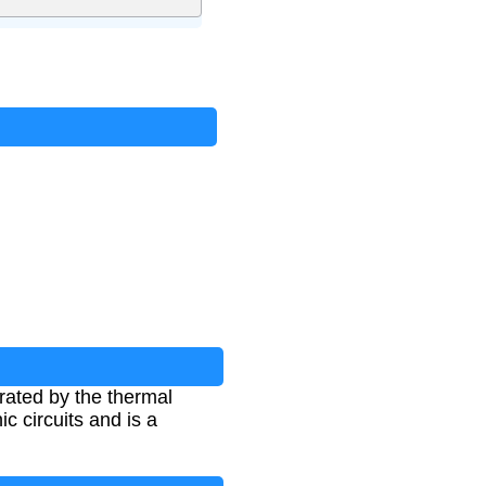
rated by the thermal
ic circuits and is a