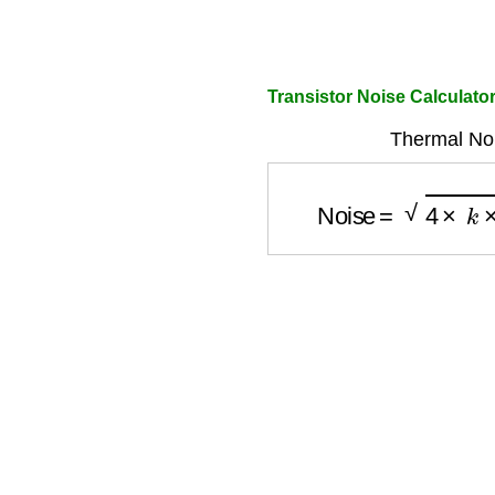
Transistor Noise Calculato
Thermal Noi
Noise
=
4
×
k
×