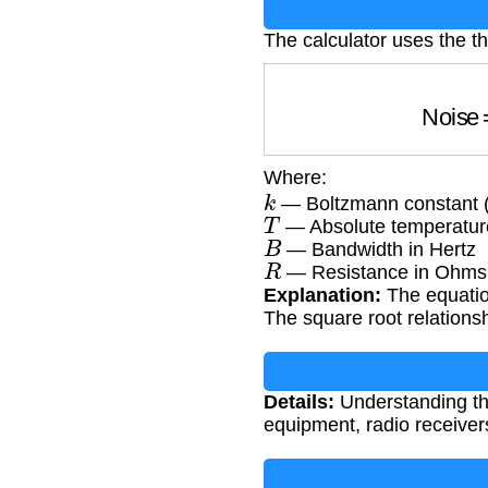
The calculator uses the t
N
Where:
k
— Boltzmann constant (
T
— Absolute temperature
B
— Bandwidth in Hertz
R
— Resistance in Ohms
Explanation:
The equatio
The square root relations
Details:
Understanding ther
equipment, radio receivers