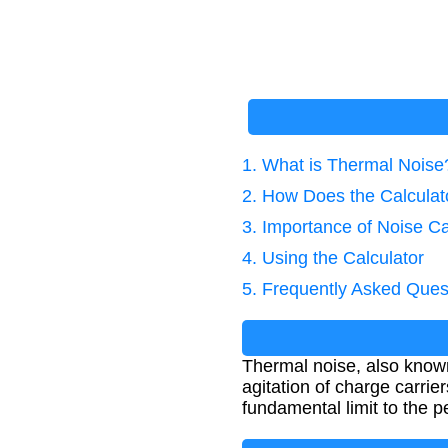
1. What is Thermal Noise
2. How Does the Calcula
3. Importance of Noise Ca
4. Using the Calculator
5. Frequently Asked Ques
Thermal noise, also known
agitation of charge carriers
fundamental limit to the 