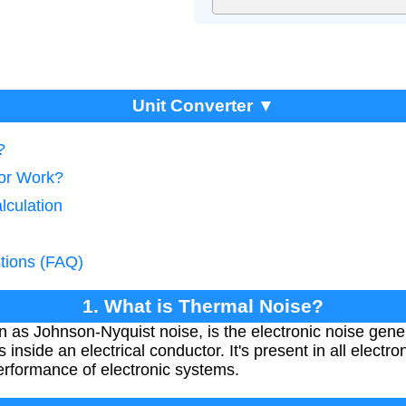
Unit Converter ▼
?
tor Work?
lculation
tions (FAQ)
1. What is Thermal Noise?
 as Johnson-Nyquist noise, is the electronic noise gene
 inside an electrical conductor. It's present in all electron
performance of electronic systems.