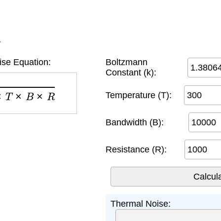
r
se Equation:
Boltzmann
Constant (k):
T
×
B
×
R
Temperature (T):
Bandwidth (B):
Resistance (R):
Thermal Noise: