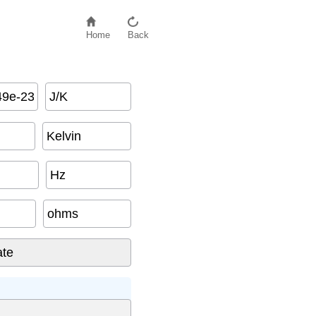
Home
Back
J/K
Kelvin
Hz
ohms