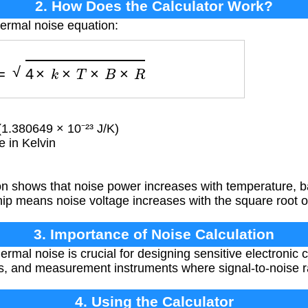
2. How Does the Calculator Work?
hermal noise equation:
oise
=
4
×
k
×
T
×
B
×
R
1.380649 × 10⁻²³ J/K)
 in Kelvin
n shows that noise power increases with temperature, b
hip means noise voltage increases with the square root 
3. Importance of Noise Calculation
mal noise is crucial for designing sensitive electronic ci
, and measurement instruments where signal-to-noise rati
4. Using the Calculator