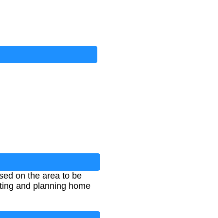
based on the area to be
geting and planning home