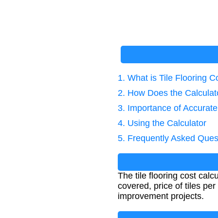
1. What is Tile Flooring C
2. How Does the Calcula
3. Importance of Accurate
4. Using the Calculator
5. Frequently Asked Ques
The tile flooring cost calc
covered, price of tiles pe
improvement projects.