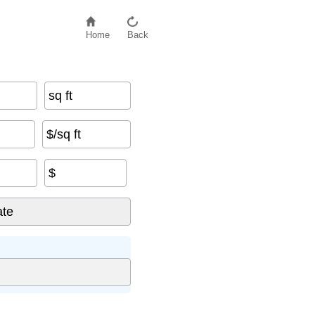
Home
Back
sq ft
$/sq ft
$