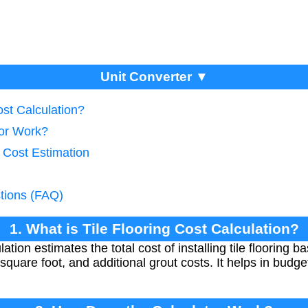
Unit Converter ▼
ost Calculation?
tor Work?
 Cost Estimation
tions (FAQ)
1. What is Tile Flooring Cost Calculation?
ulation estimates the total cost of installing tile flooring 
r square foot, and additional grout costs. It helps in bud