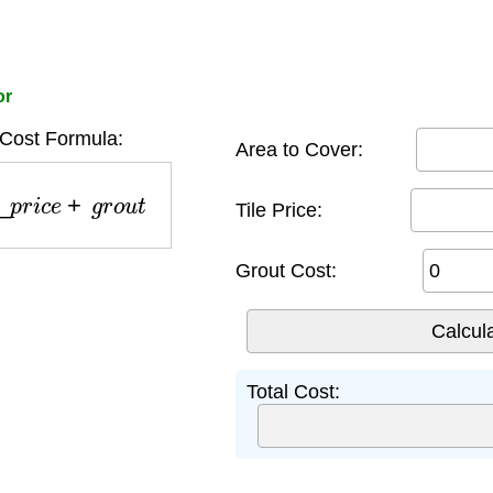
or
 Cost Formula:
Area to Cover:
p
r
i
c
e
+
g
r
o
u
t
Tile Price:
Grout Cost:
Total Cost: