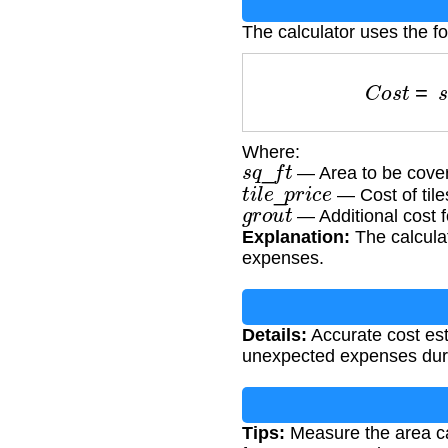
The calculator uses the fo
C
o
s
t
=
Where:
s
q
_
f
t
— Area to be cover
t
i
l
e
_
p
r
i
c
e
— Cost of tile
g
r
o
u
t
— Additional cost f
Explanation:
The calculat
expenses.
Details:
Accurate cost est
unexpected expenses duri
Tips:
Measure the area care