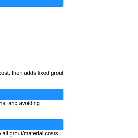
cost, then adds fixed grout
ons, and avoiding
 all grout/material costs