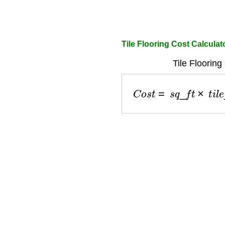
Tile Flooring Cost Calculat
Tile Flooring
C
o
s
t
=
s
q
_
f
t
×
t
i
l
e
_