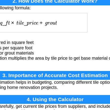
2. How Does the Calculator Work?
llowing formula:
s
q
_
f
t
×
t
i
l
e
_
p
r
i
c
e
+
g
r
o
u
t
ed in square feet
s per square foot
or grout materials
ion multiplies the area by tile price to get base material 
3. Importance of Accurate Cost Estimation
imation helps in budgeting, comparing different tile opti
ng home renovation projects.
4. Using the Calculator
fully, get current tile prices from suppliers, and include