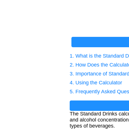
1. What is the Standard D
2. How Does the Calcula
3. Importance of Standar
4. Using the Calculator
5. Frequently Asked Ques
The Standard Drinks calcu
and alcohol concentration
types of beverages.