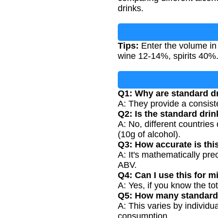
drinks.
Tips:
Enter the volume in
wine 12-14%, spirits 40%
Q1: Why are standard d
A: They provide a consist
Q2: Is the standard dri
A: No, different countries
(10g of alcohol).
Q3: How accurate is thi
A: It's mathematically pre
ABV.
Q4: Can I use this for m
A: Yes, if you know the t
Q5: How many standard 
A: This varies by individ
consumption.