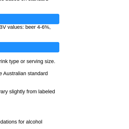
ABV values: beer 4-6%,
nk type or serving size.
he Australian standard
ary slightly from labeled
dations for alcohol