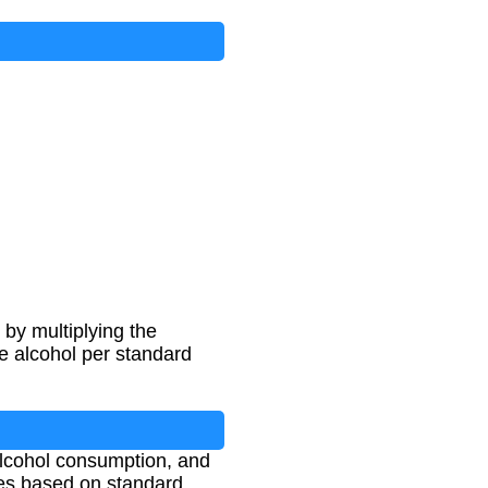
by multiplying the
e alcohol per standard
alcohol consumption, and
nes based on standard