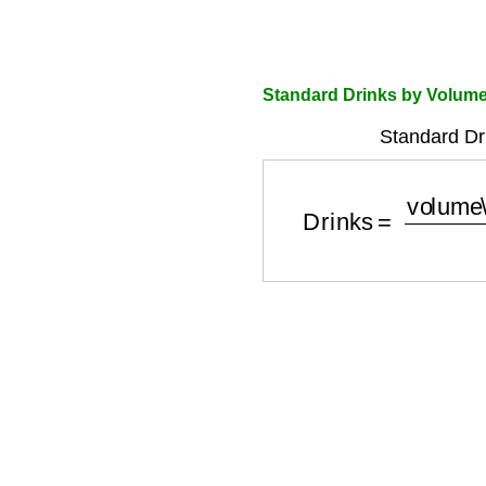
Standard Drinks by Volume
Standard Dr
Drinks
=
volume\