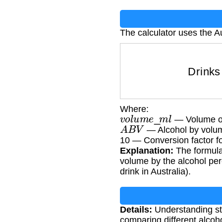
The calculator uses the A
Drink
Where:
v
o
l
u
m
e
_
m
l
— Volume of t
A
B
V
— Alcohol by volu
10 — Conversion factor fo
Explanation:
The formula
volume by the alcohol per
drink in Australia).
Details:
Understanding sta
comparing different alcoh