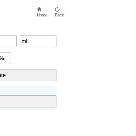
Home
Back
ml
%