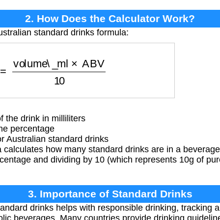
2. How Does the Calculator Work?
ustralian standard drinks formula:
s
=
volume\_ml
×
ABV
10
he drink in milliliters
me percentage
r Australian standard drinks
 calculates how many standard drinks are in a beverage 
centage and dividing by 10 (which represents 10g of pur
3. Importance of Standard Drinks
ndard drinks helps with responsible drinking, tracking 
olic beverages. Many countries provide drinking guideli