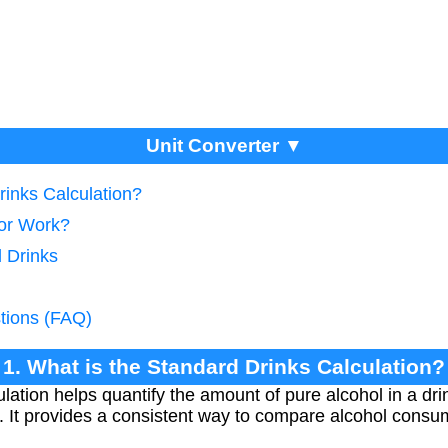
Unit Converter ▼
rinks Calculation?
tor Work?
d Drinks
tions (FAQ)
1. What is the Standard Drinks Calculation?
lation helps quantify the amount of pure alcohol in a dr
. It provides a consistent way to compare alcohol consum