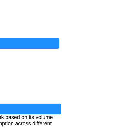
ink based on its volume
ption across different