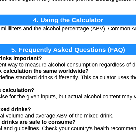
4. Using the Calculator
 milliliters and the alcohol percentage (ABV). Common 
.
5. Frequently Asked Questions (FAQ)
rinks important?
ent way to measure alcohol consumption regardless of dri
nk calculation the same worldwide?
 define standard drinks differently. This calculator uses t
s calculation?
cise for the given inputs, but actual alcohol content may v
ixed drinks?
otal volume and average ABV of the mixed drink.
drinks are safe to consume?
ual and guidelines. Check your country's health recommen