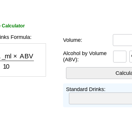
 Calculator
inks Formula:
Volume:
_ml
×
ABV
10
Alcohol by Volume
(ABV):
Standard Drinks: