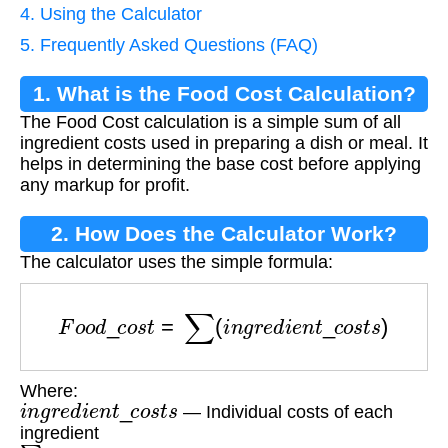
4. Using the Calculator
5. Frequently Asked Questions (FAQ)
1. What is the Food Cost Calculation?
The Food Cost calculation is a simple sum of all
ingredient costs used in preparing a dish or meal. It
helps in determining the base cost before applying
any markup for profit.
2. How Does the Calculator Work?
The calculator uses the simple formula:
F
o
o
d
_
c
o
s
t
=
∑
(
i
n
g
r
e
d
i
e
n
t
_
c
o
s
t
s
)
Where:
i
n
g
r
e
d
i
e
n
t
_
c
o
s
t
s
— Individual costs of each
ingredient
∑