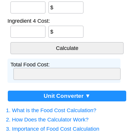
$
Ingredient 4 Cost:
$
Total Food Cost:
Unit Converter ▼
1. What is the Food Cost Calculation?
2. How Does the Calculator Work?
3. Importance of Food Cost Calculation