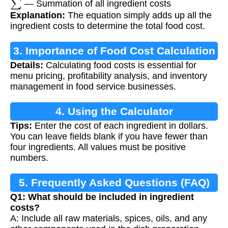
— Summation of all ingredient costs
Explanation:
The equation simply adds up all the
ingredient costs to determine the total food cost.
3. Importance of Food Cost Calculation
Details:
Calculating food costs is essential for
menu pricing, profitability analysis, and inventory
management in food service businesses.
4. Using the Calculator
Tips:
Enter the cost of each ingredient in dollars.
You can leave fields blank if you have fewer than
four ingredients. All values must be positive
numbers.
5. Frequently Asked Questions (FAQ)
Q1: What should be included in ingredient
costs?
A: Include all raw materials, spices, oils, and any