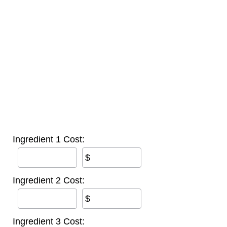
Ingredient 1 Cost:
$
Ingredient 2 Cost:
$
Ingredient 3 Cost: