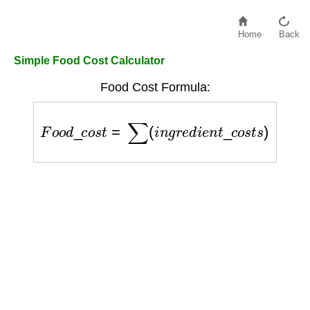
Home
Back
Simple Food Cost Calculator
Food Cost Formula:
F
o
o
d
_
c
o
s
t
=
∑
(
i
n
g
r
e
d
i
e
n
t
_
c
o
s
t
s
)