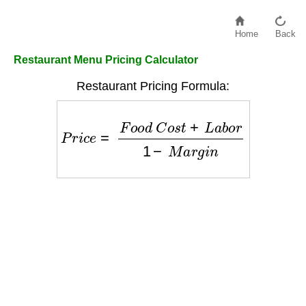
Home
Back
Restaurant Menu Pricing Calculator
Restaurant Pricing Formula:
P
r
i
c
e
=
F
o
o
d
C
o
s
t
+
L
a
b
o
r
1
−
M
a
r
g
i
n