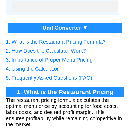
Unit Converter ▼
1. What is the Restaurant Pricing Formula?
2. How Does the Calculator Work?
3. Importance of Proper Menu Pricing
4. Using the Calculator
5. Frequently Asked Questions (FAQ)
1. What is the Restaurant Pricing
The restaurant pricing formula calculates the
Formula?
optimal menu price by accounting for food costs,
labor costs, and desired profit margin. This
ensures profitability while remaining competitive in
the market.