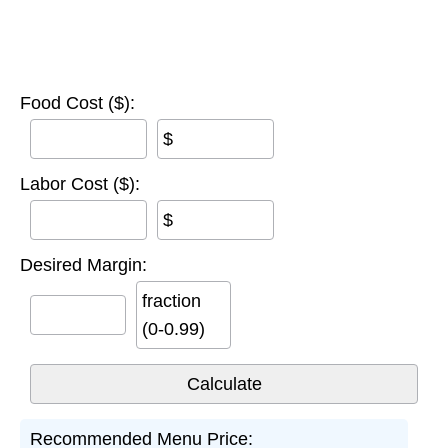
Food Cost ($):
$
Labor Cost ($):
$
Desired Margin:
fraction
(0-0.99)
Recommended Menu Price: