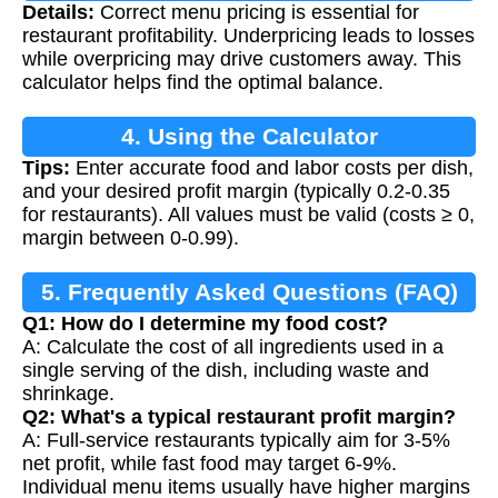
Details:
Correct menu pricing is essential for
restaurant profitability. Underpricing leads to losses
while overpricing may drive customers away. This
calculator helps find the optimal balance.
4. Using the Calculator
Tips:
Enter accurate food and labor costs per dish,
and your desired profit margin (typically 0.2-0.35
for restaurants). All values must be valid (costs ≥ 0,
margin between 0-0.99).
5. Frequently Asked Questions (FAQ)
Q1: How do I determine my food cost?
A: Calculate the cost of all ingredients used in a
single serving of the dish, including waste and
shrinkage.
Q2: What's a typical restaurant profit margin?
A: Full-service restaurants typically aim for 3-5%
net profit, while fast food may target 6-9%.
Individual menu items usually have higher margins