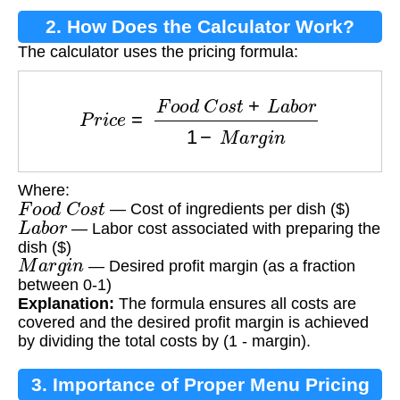
2. How Does the Calculator Work?
The calculator uses the pricing formula:
P
r
i
c
e
=
F
o
o
d
C
o
s
t
+
L
a
b
o
r
1
−
M
a
r
g
i
n
Where:
F
o
o
d
C
o
s
t
— Cost of ingredients per dish ($)
L
a
b
o
r
— Labor cost associated with preparing the
dish ($)
M
a
r
g
i
n
— Desired profit margin (as a fraction
between 0-1)
Explanation:
The formula ensures all costs are
covered and the desired profit margin is achieved
by dividing the total costs by (1 - margin).
3. Importance of Proper Menu Pricing