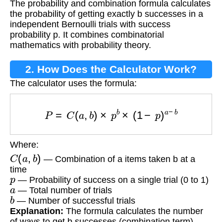
The probability and combination formula calculates
Combination Formula?
the probability of getting exactly b successes in a
independent Bernoulli trials with success
probability p. It combines combinatorial
mathematics with probability theory.
2. How Does the Calculator Work?
The calculator uses the formula:
P
=
C
(
a
,
b
)
×
p
b
×
(
1
−
p
)
a
−
b
Where:
C
(
a
,
b
)
— Combination of a items taken b at a
time
p
— Probability of success on a single trial (0 to 1)
a
— Total number of trials
b
— Number of successful trials
Explanation:
The formula calculates the number
of ways to get b successes (combination term)