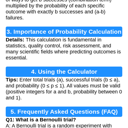
multiplied by the probability of each specific
outcome with exactly b successes and (a-b)
failures.
3. Importance of Probability Calculation
Details:
This calculation is fundamental in
statistics, quality control, risk assessment, and
many scientific fields where predicting outcomes is
essential.
4. Using the Calculator
Tips:
Enter total trials (a), successful trials (b ≤ a),
and probability (0 ≤ p ≤ 1). All values must be valid
(positive integers for a and b, probability between 0
and 1).
5. Frequently Asked Questions (FAQ)
Q1: What is a Bernoulli trial?
A: A Bernoulli trial is a random experiment with