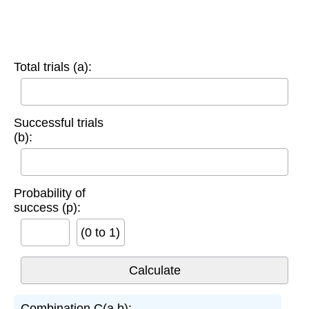
Total trials (a):
Successful trials
(b):
Probability of
success (p):
(0 to 1)
Combination C(a,b):