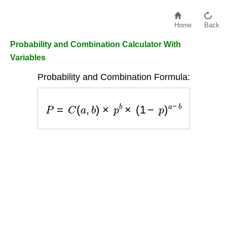
Home
Back
Probability and Combination Calculator With
Variables
Probability and Combination Formula:
P
=
C
(
a
,
b
)
×
p
b
×
(
1
−
p
)
a
−
b