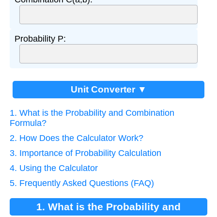
Probability P:
Unit Converter ▼
1. What is the Probability and Combination
Formula?
2. How Does the Calculator Work?
3. Importance of Probability Calculation
4. Using the Calculator
5. Frequently Asked Questions (FAQ)
1. What is the Probability and