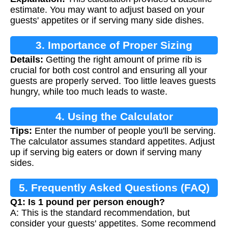
estimate. You may want to adjust based on your
guests' appetites or if serving many side dishes.
3. Importance of Proper Sizing
Details:
Getting the right amount of prime rib is
crucial for both cost control and ensuring all your
guests are properly served. Too little leaves guests
hungry, while too much leads to waste.
4. Using the Calculator
Tips:
Enter the number of people you'll be serving.
The calculator assumes standard appetites. Adjust
up if serving big eaters or down if serving many
sides.
5. Frequently Asked Questions (FAQ)
Q1: Is 1 pound per person enough?
A: This is the standard recommendation, but
consider your guests' appetites. Some recommend