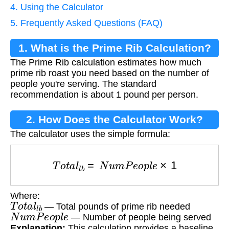
4. Using the Calculator
5. Frequently Asked Questions (FAQ)
1. What is the Prime Rib Calculation?
The Prime Rib calculation estimates how much
prime rib roast you need based on the number of
people you're serving. The standard
recommendation is about 1 pound per person.
2. How Does the Calculator Work?
The calculator uses the simple formula:
T
o
t
a
l
l
b
=
N
u
m
P
e
o
p
l
e
×
1
Where:
T
o
t
a
l
l
b
— Total pounds of prime rib needed
N
u
m
P
e
o
p
l
e
— Number of people being served
Explanation:
This calculation provides a baseline