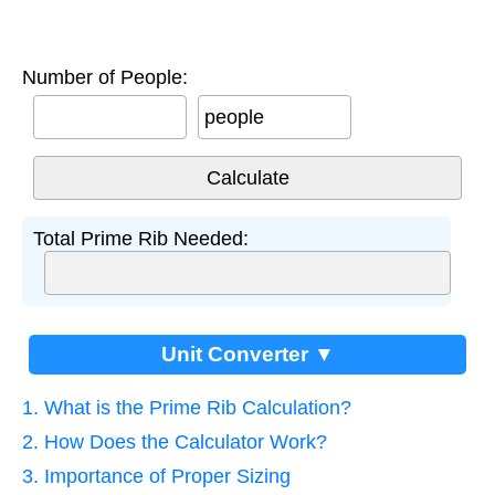
Number of People:
people
Total Prime Rib Needed:
Unit Converter ▼
1. What is the Prime Rib Calculation?
2. How Does the Calculator Work?
3. Importance of Proper Sizing