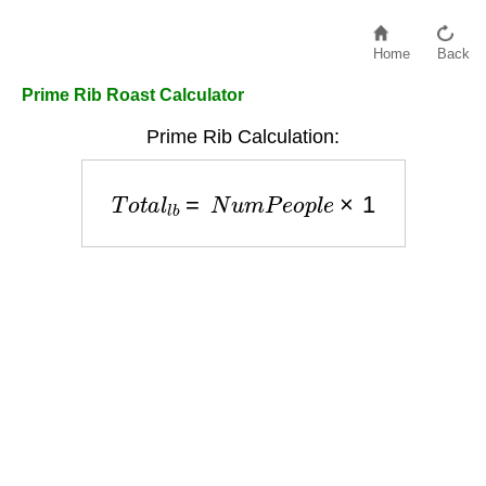
Home
Back
Prime Rib Roast Calculator
Prime Rib Calculation:
T
o
t
a
l
l
b
=
N
u
m
P
e
o
p
l
e
×
1