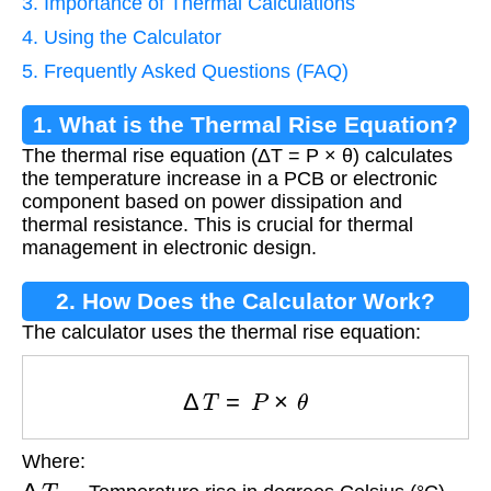
3. Importance of Thermal Calculations
4. Using the Calculator
5. Frequently Asked Questions (FAQ)
1. What is the Thermal Rise Equation?
The thermal rise equation (ΔT = P × θ) calculates
the temperature increase in a PCB or electronic
component based on power dissipation and
thermal resistance. This is crucial for thermal
management in electronic design.
2. How Does the Calculator Work?
The calculator uses the thermal rise equation:
Δ
T
=
P
×
θ
Where:
Δ
T