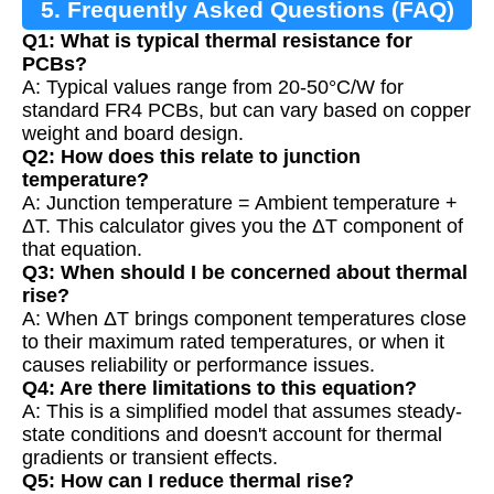
5. Frequently Asked Questions (FAQ)
Q1: What is typical thermal resistance for
PCBs?
A: Typical values range from 20-50°C/W for
standard FR4 PCBs, but can vary based on copper
weight and board design.
Q2: How does this relate to junction
temperature?
A: Junction temperature = Ambient temperature +
ΔT. This calculator gives you the ΔT component of
that equation.
Q3: When should I be concerned about thermal
rise?
A: When ΔT brings component temperatures close
to their maximum rated temperatures, or when it
causes reliability or performance issues.
Q4: Are there limitations to this equation?
A: This is a simplified model that assumes steady-
state conditions and doesn't account for thermal
gradients or transient effects.
Q5: How can I reduce thermal rise?