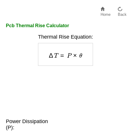
Home
Back
Pcb Thermal Rise Calculator
Thermal Rise Equation:
Δ
T
=
P
×
θ
Power Dissipation
(P):