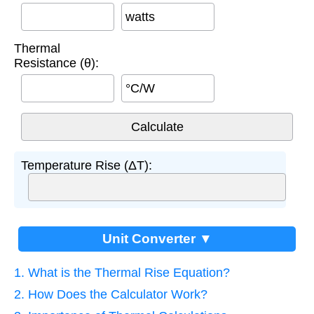
watts
Thermal
Resistance (θ):
°C/W
Temperature Rise (ΔT):
Unit Converter ▼
1. What is the Thermal Rise Equation?
2. How Does the Calculator Work?