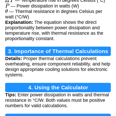
— Temperature rise in degrees Celsius (°C)
P
— Power dissipation in watts (W)
θ
— Thermal resistance in degrees Celsius per
watt (°C/W)
Explanation:
The equation shows the direct
proportionality between power dissipation and
temperature rise, with thermal resistance as the
proportionality constant.
3. Importance of Thermal Calculations
Details:
Proper thermal calculations prevent
overheating, ensure component reliability, and help
design appropriate cooling solutions for electronic
systems.
4. Using the Calculator
Tips:
Enter power dissipation in watts and thermal
resistance in °C/W. Both values must be positive
numbers for valid calculations.