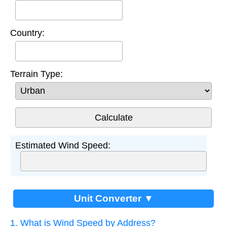
Country:
Terrain Type:
Estimated Wind Speed:
Unit Converter ▼
1. What is Wind Speed by Address?