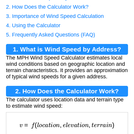
2. How Does the Calculator Work?
3. Importance of Wind Speed Calculation
4. Using the Calculator
5. Frequently Asked Questions (FAQ)
1. What is Wind Speed by Address?
The MPH Wind Speed Calculator estimates local
wind conditions based on geographic location and
terrain characteristics. It provides an approximation
of typical wind speeds for a given address.
2. How Does the Calculator Work?
The calculator uses location data and terrain type
to estimate wind speed:
v
=
f
(
l
o
c
a
t
i
o
n
,
e
l
e
v
a
t
i
o
n
,
t
e
r
r
a
i
n
)