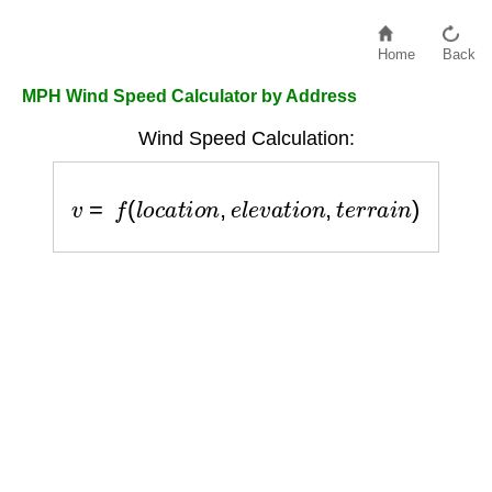
Home
Back
MPH Wind Speed Calculator by Address
Wind Speed Calculation:
v
=
f
(
l
o
c
a
t
i
o
n
,
e
l
e
v
a
t
i
o
n
,
t
e
r
r
a
i
n
)