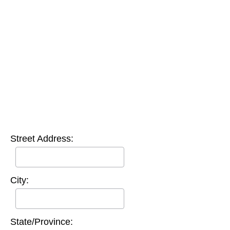
Street Address:
City:
State/Province: