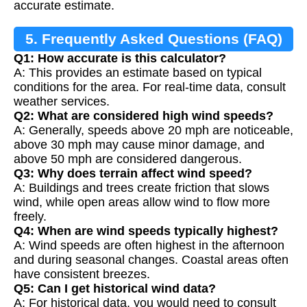
accurate estimate.
5. Frequently Asked Questions (FAQ)
Q1: How accurate is this calculator?
A: This provides an estimate based on typical
conditions for the area. For real-time data, consult
weather services.
Q2: What are considered high wind speeds?
A: Generally, speeds above 20 mph are noticeable,
above 30 mph may cause minor damage, and
above 50 mph are considered dangerous.
Q3: Why does terrain affect wind speed?
A: Buildings and trees create friction that slows
wind, while open areas allow wind to flow more
freely.
Q4: When are wind speeds typically highest?
A: Wind speeds are often highest in the afternoon
and during seasonal changes. Coastal areas often
have consistent breezes.
Q5: Can I get historical wind data?
A: For historical data, you would need to consult