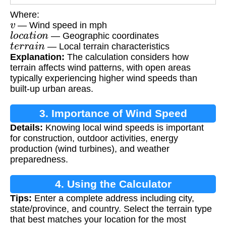
Where:
v
— Wind speed in mph
l
o
c
a
t
i
o
n
— Geographic coordinates
t
e
r
r
a
i
n
— Local terrain characteristics
Explanation:
The calculation considers how
terrain affects wind patterns, with open areas
typically experiencing higher wind speeds than
built-up urban areas.
3. Importance of Wind Speed
Details:
Knowing local wind speeds is important
Calculation
for construction, outdoor activities, energy
production (wind turbines), and weather
preparedness.
4. Using the Calculator
Tips:
Enter a complete address including city,
state/province, and country. Select the terrain type
that best matches your location for the most