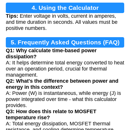
4. Using the Calculator
Tips:
Enter voltage in volts, current in amperes,
and time duration in seconds. All values must be
positive numbers.
5. Frequently Asked Questions (FAQ)
Q1: Why calculate time-based power
dissipation?
A: It helps determine total energy converted to heat
over an operation period, crucial for thermal
management.
Q2: What's the difference between power and
energy in this context?
A: Power (W) is instantaneous, while energy (J) is
power integrated over time - what this calculator
provides.
Q3: How does this relate to MOSFET
temperature rise?
A: Total energy dissipation, MOSFET thermal
resistance, and cooling determine temperature