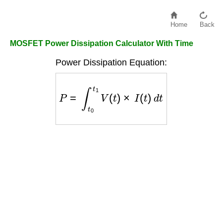
Home
Back
MOSFET Power Dissipation Calculator With Time
Power Dissipation Equation:
P
=
∫
t
0
t
1
V
(
t
)
×
I
(
t
)
d
t