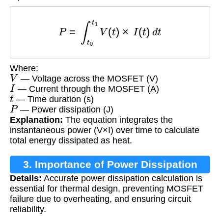
P
=
∫
t
0
t
1
V
(
t
)
×
I
(
t
)
d
t
Where:
V
— Voltage across the MOSFET (V)
I
— Current through the MOSFET (A)
t
— Time duration (s)
P
— Power dissipation (J)
Explanation:
The equation integrates the
instantaneous power (V×I) over time to calculate
total energy dissipated as heat.
3. Importance of Power Dissipation
Details:
Accurate power dissipation calculation is
Calculation
essential for thermal design, preventing MOSFET
failure due to overheating, and ensuring circuit
reliability.