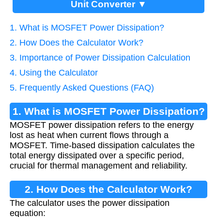
Unit Converter ▼
1. What is MOSFET Power Dissipation?
2. How Does the Calculator Work?
3. Importance of Power Dissipation Calculation
4. Using the Calculator
5. Frequently Asked Questions (FAQ)
1. What is MOSFET Power Dissipation?
MOSFET power dissipation refers to the energy
lost as heat when current flows through a
MOSFET. Time-based dissipation calculates the
total energy dissipated over a specific period,
crucial for thermal management and reliability.
2. How Does the Calculator Work?
The calculator uses the power dissipation
equation: