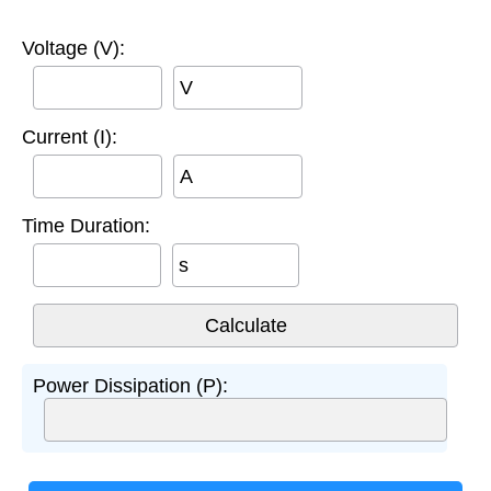
Voltage (V):
V
Current (I):
A
Time Duration:
s
Power Dissipation (P):