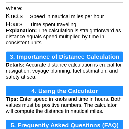
Where:
Knots
— Speed in nautical miles per hour
Hours
— Time spent traveling
Explanation:
The calculation is straightforward as
distance equals speed multiplied by time in
consistent units.
3. Importance of Distance Calculation
Details:
Accurate distance calculation is crucial for
navigation, voyage planning, fuel estimation, and
safety at sea.
4. Using the Calculator
Tips:
Enter speed in knots and time in hours. Both
values must be positive numbers. The calculator
will compute the distance in nautical miles.
5. Frequently Asked Questions (FAQ)