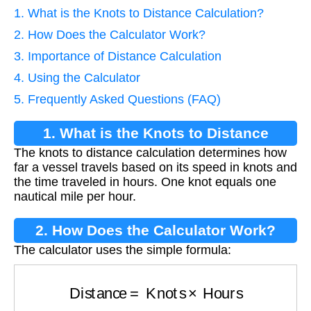
1. What is the Knots to Distance Calculation?
2. How Does the Calculator Work?
3. Importance of Distance Calculation
4. Using the Calculator
5. Frequently Asked Questions (FAQ)
1. What is the Knots to Distance
The knots to distance calculation determines how
Calculation?
far a vessel travels based on its speed in knots and
the time traveled in hours. One knot equals one
nautical mile per hour.
2. How Does the Calculator Work?
The calculator uses the simple formula:
Distance
=
Knots
×
Hours