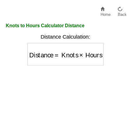
Home
Back
Knots to Hours Calculator Distance
Distance Calculation:
Distance
=
Knots
×
Hours