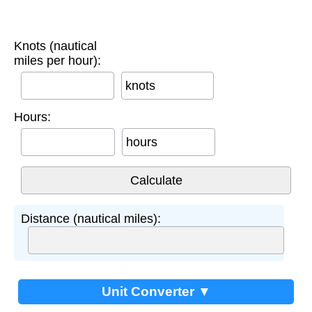
Knots (nautical
miles per hour):
knots
Hours:
hours
Distance (nautical miles):
Unit Converter ▼