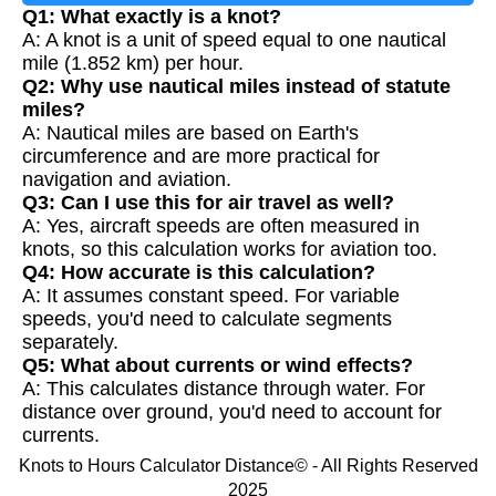
Q1: What exactly is a knot?
A: A knot is a unit of speed equal to one nautical
mile (1.852 km) per hour.
Q2: Why use nautical miles instead of statute
miles?
A: Nautical miles are based on Earth's
circumference and are more practical for
navigation and aviation.
Q3: Can I use this for air travel as well?
A: Yes, aircraft speeds are often measured in
knots, so this calculation works for aviation too.
Q4: How accurate is this calculation?
A: It assumes constant speed. For variable
speeds, you'd need to calculate segments
separately.
Q5: What about currents or wind effects?
A: This calculates distance through water. For
distance over ground, you'd need to account for
currents.
Knots to Hours Calculator Distance© - All Rights Reserved
2025