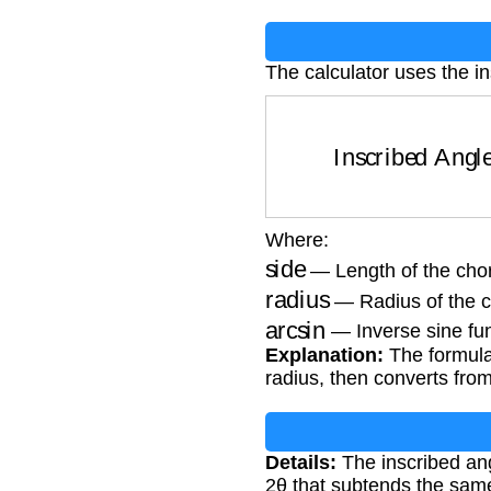
The calculator uses the i
Inscribed Ang
Where:
side
— Length of the chor
radius
— Radius of the ci
arcsin
— Inverse sine fu
Explanation:
The formula 
radius, then converts fro
Details:
The inscribed angl
2θ that subtends the same