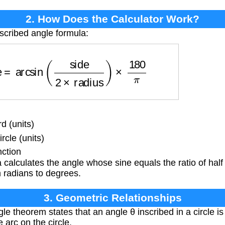
2. How Does the Calculator Work?
nscribed angle formula:
le
=
arcsin
(
side
2
×
radius
)
×
180
π
d (units)
rcle (units)
nction
calculates the angle whose sine equals the ratio of half 
m radians to degrees.
3. Geometric Relationships
e theorem states that an angle θ inscribed in a circle is 
 arc on the circle.