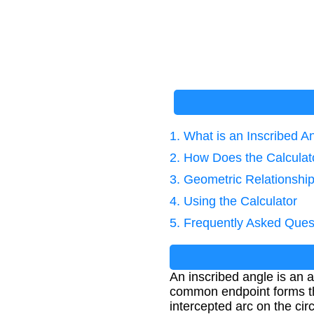
1. What is an Inscribed A
2. How Does the Calcula
3. Geometric Relationshi
4. Using the Calculator
5. Frequently Asked Ques
An inscribed angle is an 
common endpoint forms the
intercepted arc on the circ