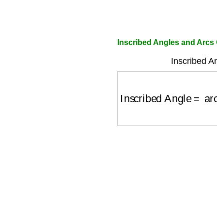
Inscribed Angles and Arcs 
Inscribed A
Inscribed Angle
=
arc