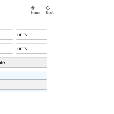
Home
Back
units
units