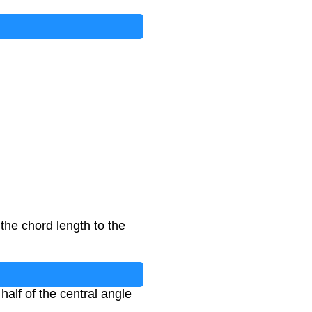
the chord length to the
half of the central angle