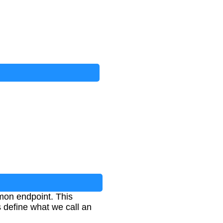
mon endpoint. This
 define what we call an