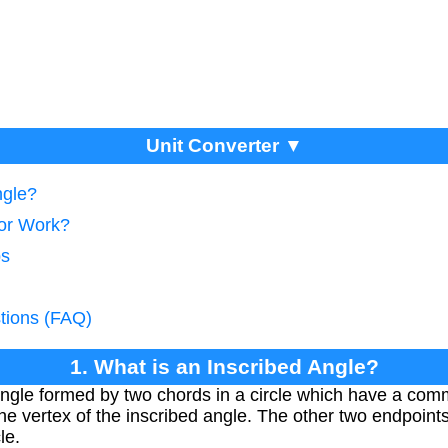
Unit Converter ▼
ngle?
tor Work?
ps
tions (FAQ)
1. What is an Inscribed Angle?
angle formed by two chords in a circle which have a com
 vertex of the inscribed angle. The other two endpoints
le.