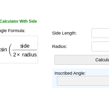
Calculator With Side
ngle Formula:
Side Length:
sin
(
side
2
×
radius
)
×
180
π
Radius:
Inscribed Angle: