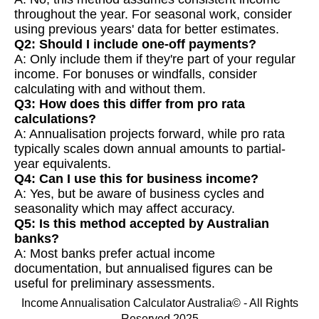
throughout the year. For seasonal work, consider
using previous years' data for better estimates.
Q2: Should I include one-off payments?
A: Only include them if they're part of your regular
income. For bonuses or windfalls, consider
calculating with and without them.
Q3: How does this differ from pro rata
calculations?
A: Annualisation projects forward, while pro rata
typically scales down annual amounts to partial-
year equivalents.
Q4: Can I use this for business income?
A: Yes, but be aware of business cycles and
seasonality which may affect accuracy.
Q5: Is this method accepted by Australian
banks?
A: Most banks prefer actual income
documentation, but annualised figures can be
useful for preliminary assessments.
Income Annualisation Calculator Australia© - All Rights
Reserved 2025