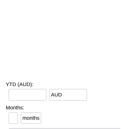
YTD (AUD):
AUD
Months:
months