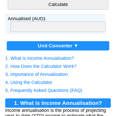
Annualised (AUD):
Unit Converter ▼
1. What is Income Annualisation?
2. How Does the Calculator Work?
3. Importance of Annualisation
4. Using the Calculator
5. Frequently Asked Questions (FAQ)
1. What is Income Annualisation?
Income annualisation is the process of projecting
year-to-date (YTD) income to estimate what the