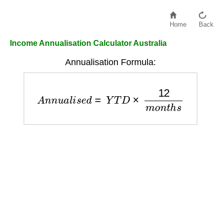
Home
Back
Income Annualisation Calculator Australia
Annualisation Formula:
A
n
n
u
a
l
i
s
e
d
=
Y
T
D
×
12
m
o
n
t
h
s