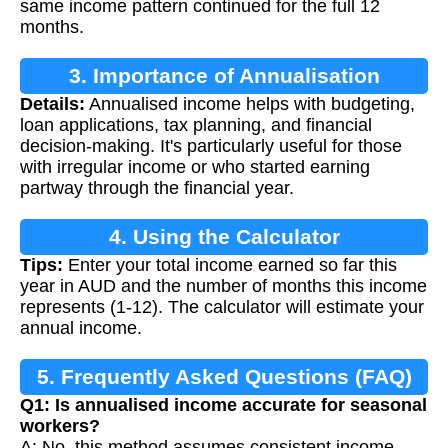
same income pattern continued for the full 12
months.
3. Importance of Annualisation
Details:
Annualised income helps with budgeting,
loan applications, tax planning, and financial
decision-making. It's particularly useful for those
with irregular income or who started earning
partway through the financial year.
4. Using the Calculator
Tips:
Enter your total income earned so far this
year in AUD and the number of months this income
represents (1-12). The calculator will estimate your
annual income.
5. Frequently Asked Questions (FAQ)
Q1: Is annualised income accurate for seasonal
workers?
A: No, this method assumes consistent income