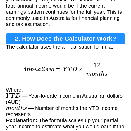
total annual income would be if the current
earnings pattern continues for the full year. This is
commonly used in Australia for financial planning
and tax estimation.
2. How Does the Calculator Work?
The calculator uses the annualisation formula:
A
n
n
u
a
l
i
s
e
d
=
Y
T
D
×
12
m
o
n
t
h
s
Where:
Y
T
D
— Year-to-date income in Australian dollars
(AUD)
m
o
n
t
h
s
— Number of months the YTD income
represents
Explanation:
The formula scales up your partial-
year income to estimate what you would earn if the